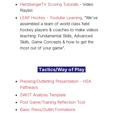
HertzbergerTV Scoring Tutorials
- Video
Playlist
LEAP Hockey - Youtube Learning
. "
We've
assembled a team of world class field
hockey players & coaches to make videos
teaching: Fundamental Skills, Advanced
Skills, Game Concepts & how to get the
most out of your game".
Tactics/Way of Play
Pressing/Outletting Presentation - HSA
Pathways
SWOT Analysis Template
Post Game/Training Reflection Tool
Basic Press/Outlet Formations