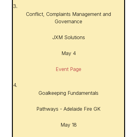
3.
Conflict, Complaints Management and
Governance
JXM Solutions
May 4
Event Page
4.
Goalkeeping Fundamentals
Pathways - Adelaide Fire GK
May 18