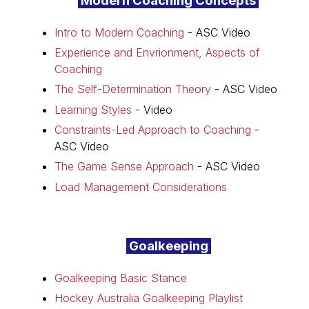
Modern Coaching Concepts
Intro to Modern Coaching
- ASC Video
Experience and Envrionment, Aspects of
Coaching
The Self-Determination Theory
- ASC Video
Learning Styles
- Video
Constraints-Led Approach to Coaching
-
ASC Video
The Game Sense Approach
- ASC Video
Load Management Considerations
Goalkeeping
Goalkeeping Basic Stance
Hockey Australia Goalkeeping Playlist