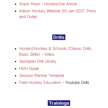
Stack Press - HockeyOne Article
Indoor Hockey Webinar 30-Jan-2021, Press
and Outlet
Drills
Hookin2Hockey & Schools (Classic Drills,
Basic Skills) - Video
Sportplan Drill Library
Hi2H Guide
Session Planner Template
Field Hockey Education
- Youtube Drills
Trainings