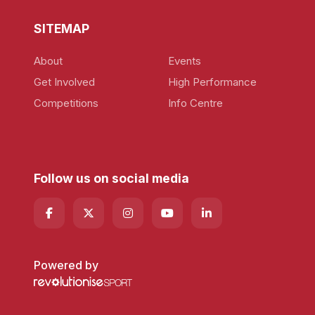
SITEMAP
About
Events
Get Involved
High Performance
Competitions
Info Centre
Follow us on social media
Powered by