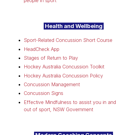
people in sport
Health and Wellbeing
Sport-Related Concussion Short Course
HeadCheck App
Stages of Return to Play
Hockey Australia Concussion Toolkit
Hockey Australia Concussion Policy
Concussion Management
Concussion Signs
Effective Mindfulness to assist you in and
out of sport, NSW Government