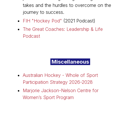
takes and the hurdles to overcome on the
journey to success.
FIH "Hockey Pod"
(2021 Podcast)
The Great Coaches: Leadership & Life
Podcast
Miscellaneous
Australian Hockey - Whole of Sport
Participation Strategy 2026-2028
Marjorie Jackson-Nelson Centre for
Women’s Sport Program