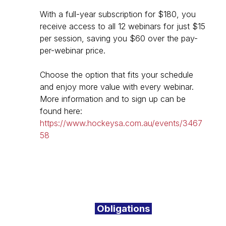
With a full-year subscription for $180, you
receive access to all 12 webinars for just $15
per session, saving you $60 over the pay-
per-webinar price.
Choose the option that fits your schedule
and enjoy more value with every webinar.
More information and to sign up can be
found here:
https://www.hockeysa.com.au/events/3467
58
Obligations