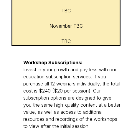
TBC
November TBC
TBC
Workshop Subscriptions:
Invest in your growth and pay less with our
education subscription services. If you
purchase all 12 webinars individually, the total
cost is $240 ($20 per session). Our
subscription options are designed to give
you the same high-quality content at a better
value, as well as access to additonal
resources and recordings of the workshops
to view after the initial session.