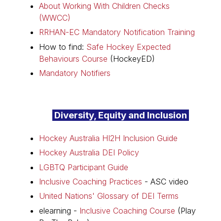
About Working With Children Checks
(WWCC)
RRHAN-EC Mandatory Notification Training
How to find:
Safe Hockey Expected
Behaviours Course
(HockeyED)
Mandatory Notifiers
Diversity, Equity and Inclusion
Hockey Australia HI2H Inclusion Guide
Hockey Australia DEI Policy
LGBTQ Participant Guide
Inclusive Coaching Practices
- ASC video
United Nations' Glossary of DEI Terms
elearning -
Inclusive Coaching Course
(Play