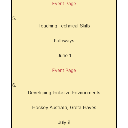
Event Page
5.
Teaching Technical Skills
Pathways
June 1
Event Page
6.
Developing Inclusive Environments
Hockey Australia, Greta Hayes
July 8