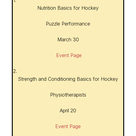
1.
Nutrition Basics for Hockey
Puzzle Performance
March 30
Event Page
2.
Strength and Conditioning Basics for Hockey
Physiotherapists
April 20
Event Page