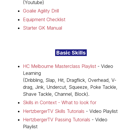
(Youtube)
Goalie Agility Drill
Equipment Checklist
Starter GK Manual
Basic Skills
HC Melbourne Masterclass Playlist
- Video
Learning
(Dribbling, Slap, Hit, Dragflick, Overhead, V-
drag, Jink, Undercut, Squeeze, Poke Tackle,
Shave Tackle, Channel, Block).
Skills in Context - What to look for
HertzbergerTV Skills Tutorials
- Video Playlist
HertzbergerTV Passing Tutorials
- Video
Playlist