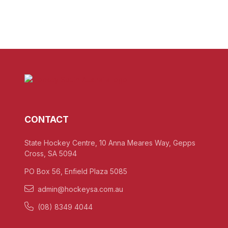
CONTACT
State Hockey Centre, 10 Anna Meares Way, Gepps
Cross, SA 5094
PO Box 56, Enfield Plaza 5085
admin@hockeysa.com.au
(08) 8349 4044