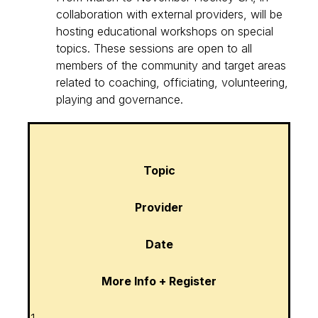
collaboration with external providers, will be
hosting educational workshops on special
topics. These sessions are open to all
members of the community and target areas
related to coaching, officiating, volunteering,
playing and governance.
Topic
Provider
Date
More Info + Register