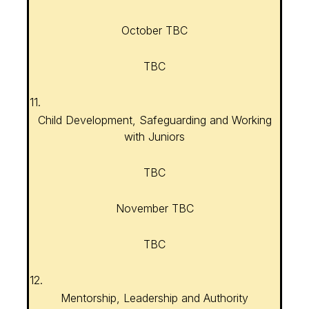
October TBC
TBC
11.
Child Development, Safeguarding and Working
with Juniors
TBC
November TBC
TBC
12.
Mentorship, Leadership and Authority