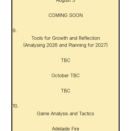
August 3
COMING SOON
9.
Tools for Growth and Reflection
(Analysing 2026 and Planning for 2027)
TBC
October TBC
TBC
10.
Game Analysis and Tactics
Adelaide Fire