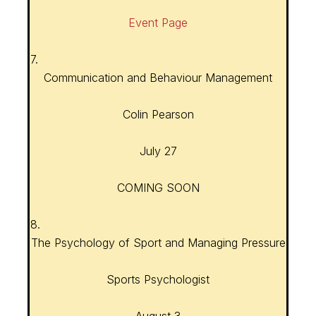
Event Page
7.
Communication and Behaviour Management
Colin Pearson
July 27
COMING SOON
8.
The Psychology of Sport and Managing Pressure
Sports Psychologist