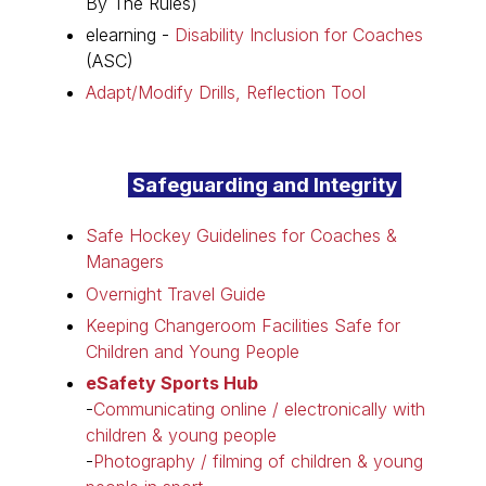
By The Rules)
elearning -
Disability Inclusion for Coaches
(ASC)
Adapt/Modify Drills, Reflection Tool
Safeguarding and Integrity
Safe Hockey Guidelines for Coaches &
Managers
Overnight Travel Guide
Keeping Changeroom Facilities Safe for
Children and Young People
eSafety Sports Hub
-
Communicating online / electronically with
children & young people
-
Photography / filming of children & young