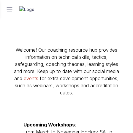
Welcome! Our coaching resource hub provides
information on technical skills, tactics,
safeguarding, coaching theories, learning styles
and more. Keep up to date with our social media
and
events
for extra development opportunities,
such as webinars, workshops and accreditation
dates.
Upcoming
Workshops
:
From March to November Hockey SA, in