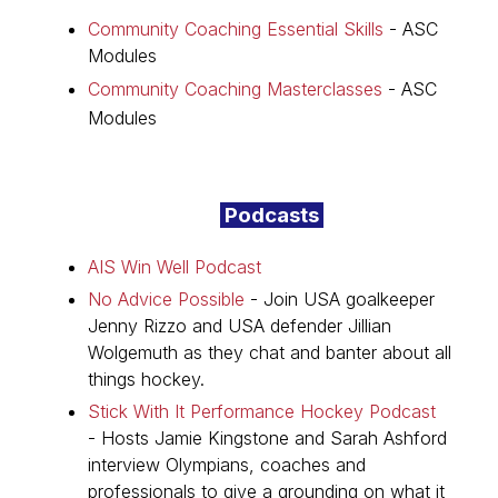
Community Coaching Essential Skills
- ASC
Modules
Community Coaching Masterclasses
- ASC
Podcasts
Modules
Podcasts
AIS Win Well Podcast
No Advice Possible
-
Join USA goalkeeper
Jenny Rizzo and USA defender Jillian
Wolgemuth as they chat and banter about all
things hockey.
Stick With It Performance Hockey Podcast
- Hosts Jamie Kingstone and Sarah Ashford
interview Olympians, coaches and
professionals to give a grounding on what it