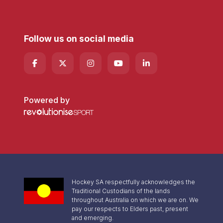
Follow us on social media
Powered by
Hockey SA respectfully acknowledges the
Traditional Custodians of the lands
throughout Australia on which we are on. We
pay our respects to Elders past, present
and emerging.