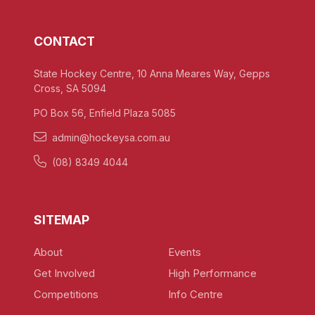
CONTACT
State Hockey Centre, 10 Anna Meares Way, Gepps
Cross, SA 5094
PO Box 56, Enfield Plaza 5085
admin@hockeysa.com.au
(08) 8349 4044
SITEMAP
About
Events
Get Involved
High Performance
Competitions
Info Centre