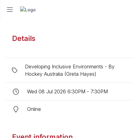
Details
Developing Inclusive Environments - By
Hockey Australia (Greta Hayes)
Wed 08 Jul 2026 6:30PM - 7:30PM
Online
Event information