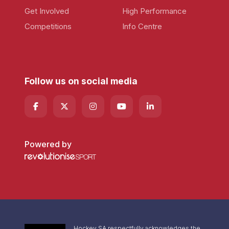
Get Involved
High Performance
Competitions
Info Centre
Follow us on social media
Powered by
Hockey SA respectfully acknowledges the