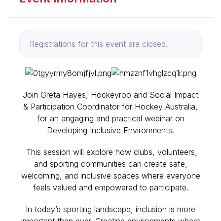
Registrations for this event are closed.
Join Greta Hayes, Hockeyroo and Social Impact
& Participation Coordinator for Hockey Australia,
for an engaging and practical webinar on
Developing Inclusive Environments.
This session will explore how clubs, volunteers,
and sporting communities can create safe,
welcoming, and inclusive spaces where everyone
feels valued and empowered to participate.
In today’s sporting landscape, inclusion is more
important than ever. Creating environments where