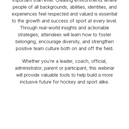
people of all backgrounds, abilities, identities, and
experiences feel respected and valued is essential
to the growth and success of sport at every level.
Through real-world insights and actionable
strategies, attendees will learn how to foster
belonging, encourage diversity, and strengthen
positive team culture both on and off the field.
Whether you’re a leader, coach, official,
administrator, parent or participant, this webinar
will provide valuable tools to help build a more
inclusive future for hockey and sport alike.