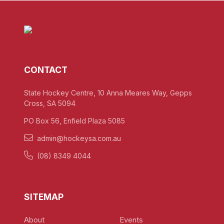
CONTACT
State Hockey Centre, 10 Anna Meares Way, Gepps
Cross, SA 5094
PO Box 56, Enfield Plaza 5085
admin@hockeysa.com.au
(08) 8349 4044
SITEMAP
About
Events