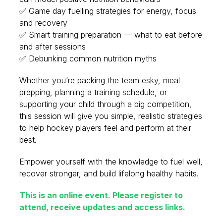
✅ Game day fuelling strategies for energy, focus
and recovery
✅ Smart training preparation — what to eat before
and after sessions
✅ Debunking common nutrition myths
Whether you’re packing the team esky, meal
prepping, planning a training schedule, or
supporting your child through a big competition,
this session will give you simple, realistic strategies
to help hockey players feel and perform at their
best.
Empower yourself with the knowledge to fuel well,
recover stronger, and build lifelong healthy habits.
This is an online event. Please register to
attend, receive updates and access links.