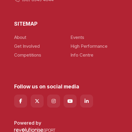
SITEMAP
About
Events
Get Involved
High Performance
Competitions
Info Centre
Follow us on social media
Powered by