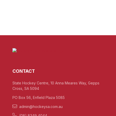
CONTACT
State Hockey Centre, 10 Anna Meares Way, Gepps
Cross, SA 5094
PO Box 56, Enfield Plaza 5085
admin@hockeysa.com.au
(08) 8349 4044