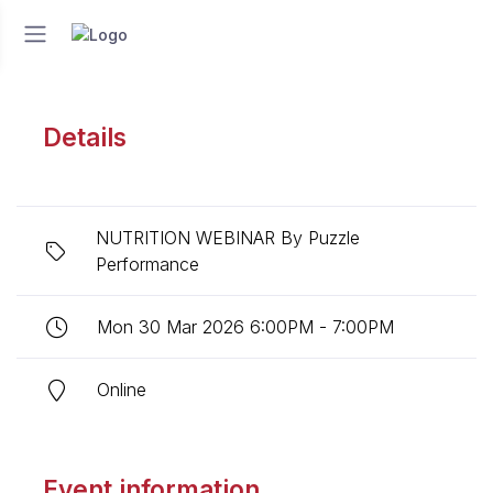
Details
NUTRITION WEBINAR By Puzzle
Performance
Mon 30 Mar 2026 6:00PM - 7:00PM
Online
Event information