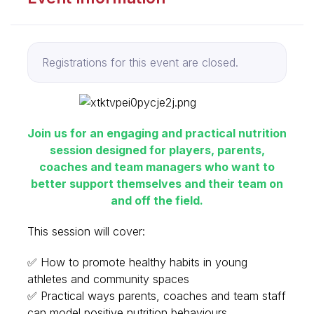
Registrations for this event are closed.
Join us for an engaging and practical nutrition
session designed for players, parents,
coaches and team managers who want to
better support themselves and their team on
and off the field.
This session will cover:
✅ How to promote healthy habits in young
athletes and community spaces
✅ Practical ways parents, coaches and team staff
can model positive nutrition behaviours