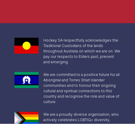
Hockey SA respectfully acknowledges the
Traditional Custodians of the lands
throughout Australia on which we are on. We
pay our respects to Elders past, present
and emerging.
We are committed to a positive future for all
Aboriginal and Torres Strait Islander
communities and to honour their ongoing
cultural and spiritual connections to this
country and recognise the role and value of
culture.
We are a proudly diverse organisation, who
actively celebrates LGBTIQ+ diversity,
inclusion and pride.