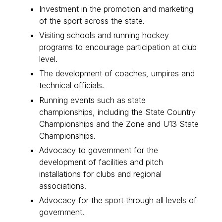
Investment in the promotion and marketing
of the sport across the state.
Visiting schools and running hockey
programs to encourage participation at club
level.
The development of coaches, umpires and
technical officials.
Running events such as state
championships, including the State Country
Championships and the Zone and U13 State
Championships.
Advocacy to government for the
development of facilities and pitch
installations for clubs and regional
associations.
Advocacy for the sport through all levels of
government.