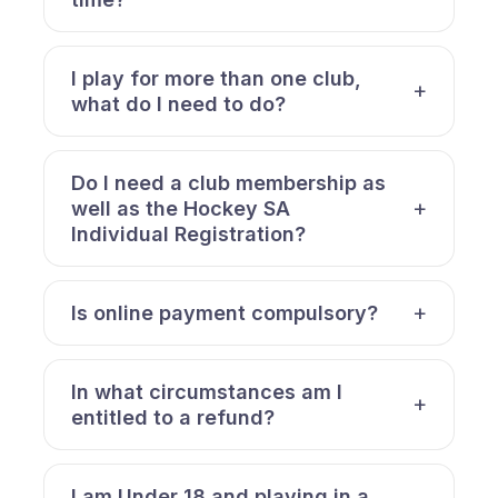
I play for more than one club,
what do I need to do?
Do I need a club membership as
well as the Hockey SA
Individual Registration?
Is online payment compulsory?
In what circumstances am I
entitled to a refund?
I am Under 18 and playing in a