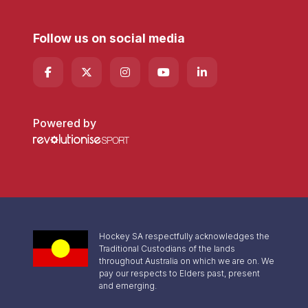
Follow us on social media
Powered by
Hockey SA respectfully acknowledges the
Traditional Custodians of the lands
throughout Australia on which we are on. We
pay our respects to Elders past, present
and emerging.