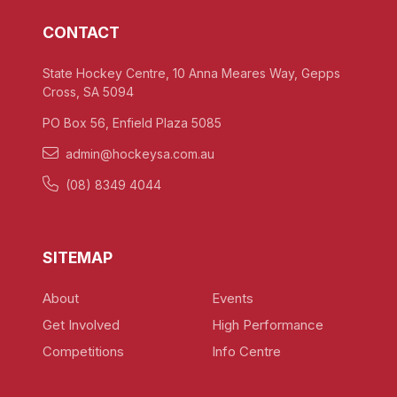
CONTACT
State Hockey Centre, 10 Anna Meares Way, Gepps
Cross, SA 5094
PO Box 56, Enfield Plaza 5085
admin@hockeysa.com.au
(08) 8349 4044
SITEMAP
About
Events
Get Involved
High Performance
Competitions
Info Centre