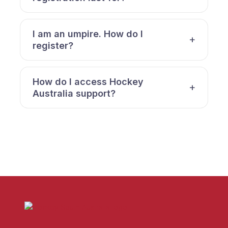
I am an umpire. How do I
register?
How do I access Hockey
Australia support?