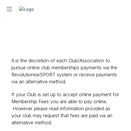
It is the discretion of each Club/Association to
pursue online club memberships payments via the
RevolutioniseSPORT system or receive payments
via an alternative method.
If your Club is set up to accept online payment for
Membership Fees you are able to pay online.
However please read information provided as
your club may request that fees are paid via an
alternative method.