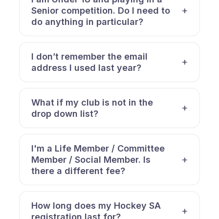
Senior competition. Do I need to
do anything in particular?
I don’t remember the email
address I used last year?
What if my club is not in the
drop down list?
I'm a Life Member / Committee
Member / Social Member. Is
there a different fee?
How long does my Hockey SA
registration last for?