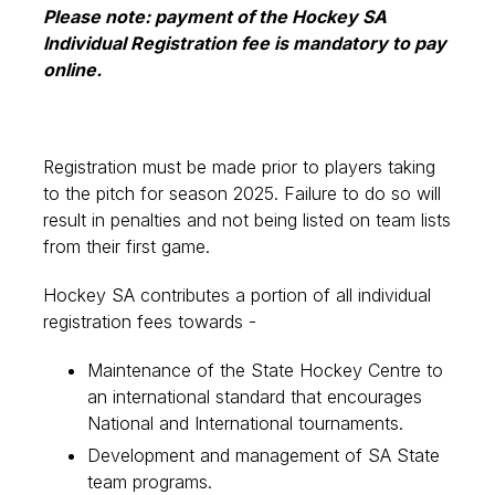
Please note: payment of the Hockey SA
Individual Registration fee is mandatory to pay
online.
Registration must be made prior to players taking
to the pitch for season 2025. Failure to do so will
result in penalties and not being listed on team lists
from their first game.
Hockey SA contributes a portion of all individual
registration fees towards -
Maintenance of the State Hockey Centre to
an international standard that encourages
National and International tournaments.
Development and management of SA State
team programs.