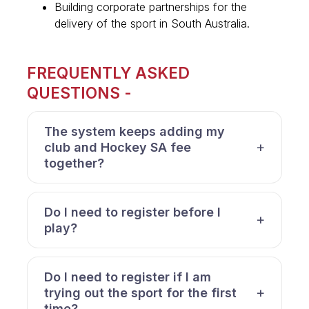
Building corporate partnerships for the
delivery of the sport in South Australia.
FREQUENTLY ASKED
QUESTIONS -
The system keeps adding my
club and Hockey SA fee
together?
Do I need to register before I
play?
Do I need to register if I am
trying out the sport for the first
time?