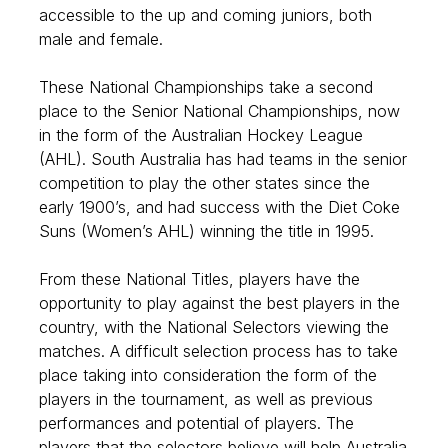
accessible to the up and coming juniors, both
male and female.
These National Championships take a second
place to the Senior National Championships, now
in the form of the Australian Hockey League
(AHL). South Australia has had teams in the senior
competition to play the other states since the
early 1900’s, and had success with the Diet Coke
Suns (Women’s AHL) winning the title in 1995.
From these National Titles, players have the
opportunity to play against the best players in the
country, with the National Selectors viewing the
matches. A difficult selection process has to take
place taking into consideration the form of the
players in the tournament, as well as previous
performances and potential of players. The
players that the selectors believe will help Australia