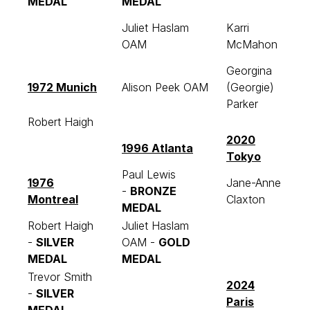
MEDAL
MEDAL
Juliet Haslam
Karri
OAM
McMahon
Georgina
1972 Munich
Alison Peek OAM
(Georgie)
Parker
Robert Haigh
2020
1996 Atlanta
Tokyo
Paul Lewis
1976
Jane-Anne
-
BRONZE
Montreal
Claxton
MEDAL
Robert Haigh
Juliet Haslam
-
SILVER
OAM -
GOLD
MEDAL
MEDAL
Trevor Smith
2024
-
SILVER
Paris