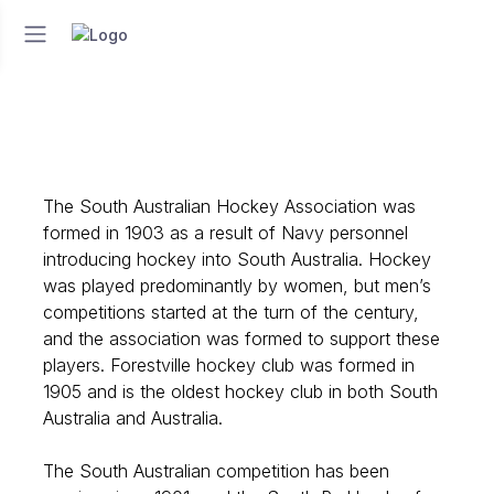
The South Australian Hockey Association was
formed in 1903 as a result of Navy personnel
introducing hockey into South Australia. Hockey
was played predominantly by women, but men’s
competitions started at the turn of the century,
and the association was formed to support these
players. Forestville hockey club was formed in
1905 and is the oldest hockey club in both South
Australia and Australia.
The South Australian competition has been