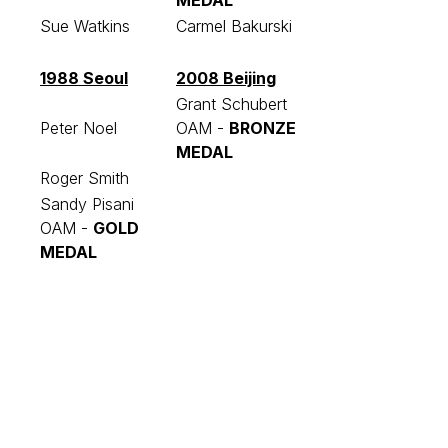
MEDAL
Sue Watkins
Carmel Bakurski
1988 Seoul
2008 Beijing
Grant Schubert
Peter Noel
OAM -
BRONZE
MEDAL
Roger Smith
Sandy Pisani
OAM -
GOLD
MEDAL