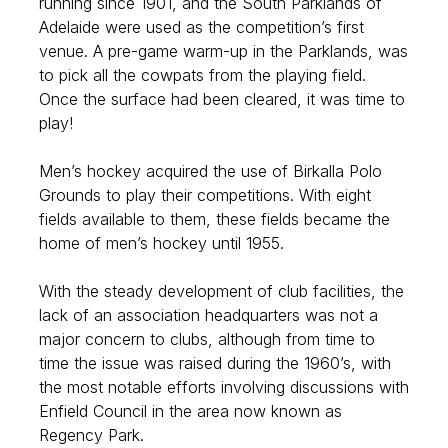
running since 1901, and the South Parklands of
Adelaide were used as the competition’s first
venue. A pre-game warm-up in the Parklands, was
to pick all the cowpats from the playing field.
Once the surface had been cleared, it was time to
play!
Men’s hockey acquired the use of Birkalla Polo
Grounds to play their competitions. With eight
fields available to them, these fields became the
home of men’s hockey until 1955.
With the steady development of club facilities, the
lack of an association headquarters was not a
major concern to clubs, although from time to
time the issue was raised during the 1960’s, with
the most notable efforts involving discussions with
Enfield Council in the area now known as
Regency Park.