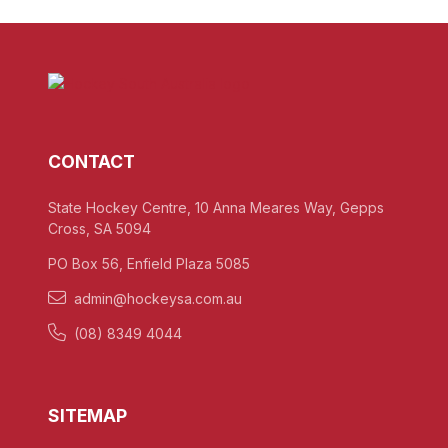
CONTACT
State Hockey Centre, 10 Anna Meares Way, Gepps
Cross, SA 5094
PO Box 56, Enfield Plaza 5085
admin@hockeysa.com.au
(08) 8349 4044
SITEMAP