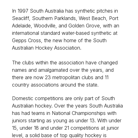
In 1997 South Australia has synthetic pitches in
Seacliff, Southern Parklands, West Beach, Port
Adelaide, Woodville, and Golden Grove, with an
international standard water-based synthetic at
Gepps Cross, the new home of the South
Australian Hockey Association.
The clubs within the association have changed
names and amalgamated over the years, and
there are now 23 metropolitan clubs and 11
country associations around the state.
Domestic competitions are only part of South
Australian hockey. Over the years South Australia
has had teams in National Championships with
juniors starting as young as under 13. With under
15, under 18 and under 21 competitions at junior
level, a solid base of top quality hockey is