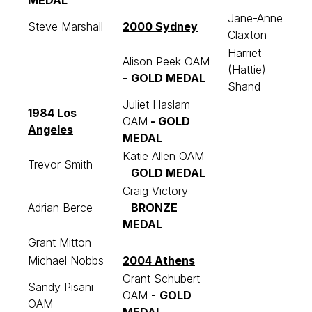
MEDAL
Jane-Anne
Steve Marshall
2000 Sydney
Claxton
Harriet
Alison Peek OAM
(Hattie)
-
GOLD MEDAL
Shand
Juliet Haslam
1984 Los
OAM
-
GOLD
Angeles
MEDAL
Katie Allen OAM
Trevor Smith
-
GOLD MEDAL
Craig Victory
Adrian Berce
-
BRONZE
MEDAL
Grant Mitton
Michael Nobbs
2004 Athens
Grant Schubert
Sandy Pisani
OAM -
GOLD
OAM