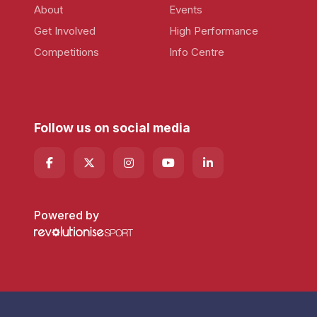
About
Events
Get Involved
High Performance
Competitions
Info Centre
Follow us on social media
Powered by