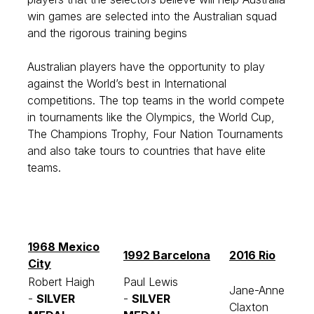
win games are selected into the Australian squad
and the rigorous training begins
Australian players have the opportunity to play
against the World’s best in International
competitions. The top teams in the world compete
in tournaments like the Olympics, the World Cup,
The Champions Trophy, Four Nation Tournaments
and also take tours to countries that have elite
teams.
1968 Mexico
1992 Barcelona
2016 Rio
City
Robert Haigh
Paul Lewis
Jane-Anne
-
SILVER
-
SILVER
Claxton