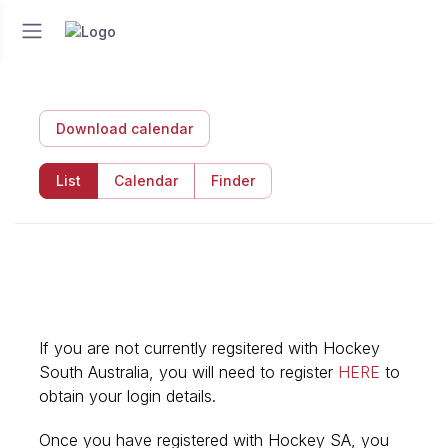
Download calendar
List
Calendar
Finder
If you are not currently regsitered with Hockey
South Australia, you will need to register
HERE
to
obtain your login details.
Once you have registered with Hockey SA, you