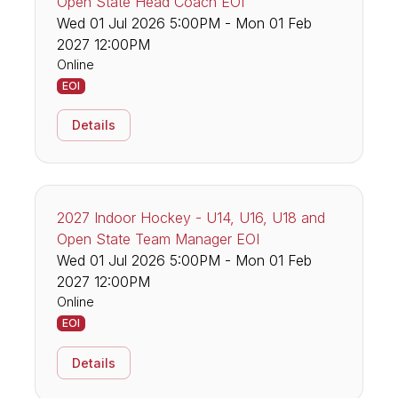
Open State Head Coach EOI
Wed 01 Jul 2026 5:00PM - Mon 01 Feb
2027 12:00PM
Online
EOI
Details
2027 Indoor Hockey - U14, U16, U18 and
Open State Team Manager EOI
Wed 01 Jul 2026 5:00PM - Mon 01 Feb
2027 12:00PM
Online
EOI
Details