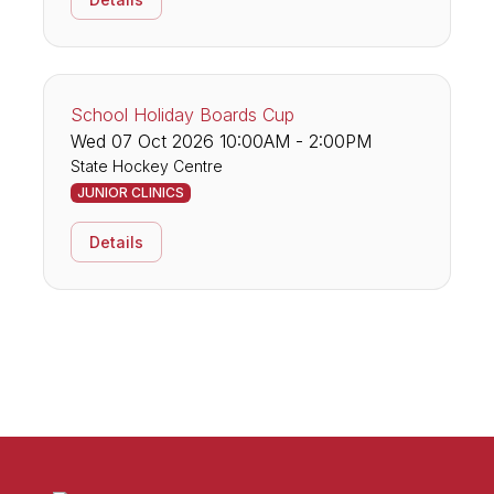
School Holiday Boards Cup
Wed 07 Oct 2026 10:00AM - 2:00PM
State Hockey Centre
JUNIOR CLINICS
Details