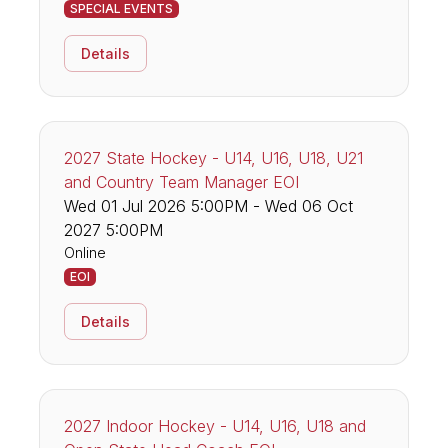
SPECIAL EVENTS
Details
2027 State Hockey - U14, U16, U18, U21
and Country Team Manager EOI
Wed 01 Jul 2026 5:00PM - Wed 06 Oct
2027 5:00PM
Online
EOI
Details
2027 Indoor Hockey - U14, U16, U18 and