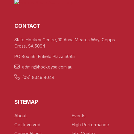
CONTACT
State Hockey Centre, 10 Anna Meares Way, Gepps
Cross, SA 5094
PO Box 56, Enfield Plaza 5085
admin@hockeysa.com.au
(08) 8349 4044
SITEMAP
About
Events
Get Involved
High Performance
Competitions
Info Centre