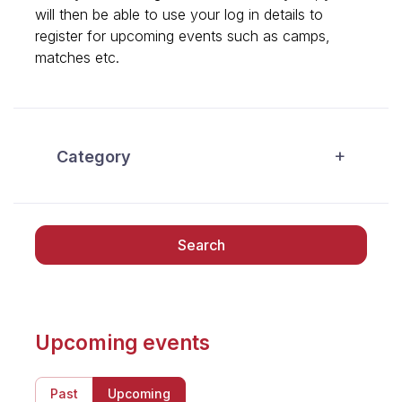
will then be able to use your log in details to
register for upcoming events such as camps,
matches etc.
Category
Search
Upcoming events
Past
Upcoming