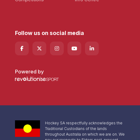
Follow us on social media
Powered by
Hockey SA respectfully acknowledges the
Traditional Custodians of the lands
throughout Australia on which we are on. We
pay our respects to Elders past, present