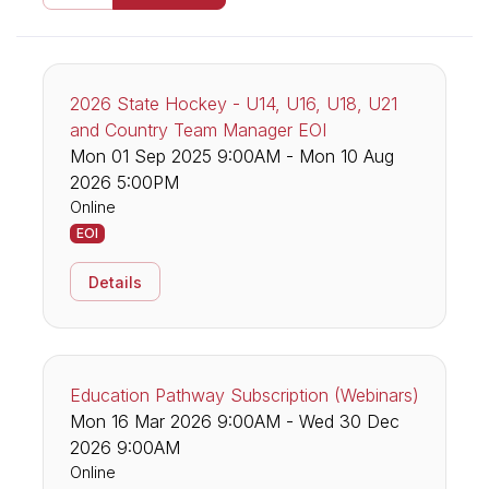
2026 State Hockey - U14, U16, U18, U21
and Country Team Manager EOI
Mon 01 Sep 2025 9:00AM - Mon 10 Aug
2026 5:00PM
Online
EOI
Details
Education Pathway Subscription (Webinars)
Mon 16 Mar 2026 9:00AM - Wed 30 Dec
2026 9:00AM
Online