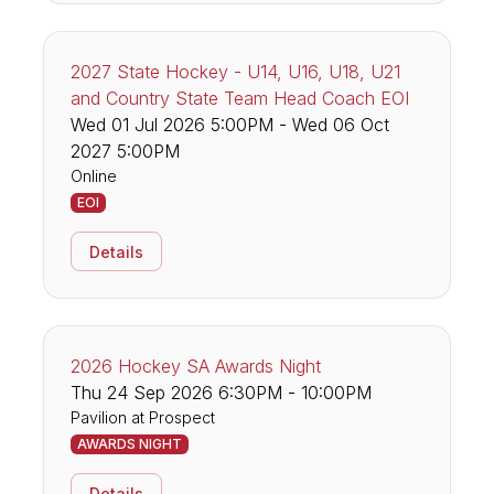
2027 State Hockey - U14, U16, U18, U21
and Country State Team Head Coach EOI
Wed 01 Jul 2026 5:00PM - Wed 06 Oct
2027 5:00PM
Online
EOI
Details
2026 Hockey SA Awards Night
Thu 24 Sep 2026 6:30PM - 10:00PM
Pavilion at Prospect
AWARDS NIGHT
Details