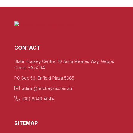
CONTACT
State Hockey Centre, 10 Anna Meares Way, Gepps
Cross, SA 5094
PO Box 56, Enfield Plaza 5085
admin@hockeysa.com.au
(08) 8349 4044
SITEMAP