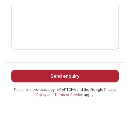
Send enquiry
This site is protected by reCAPTCHA and the Google
Privacy
Policy
and
Terms of Service
apply.