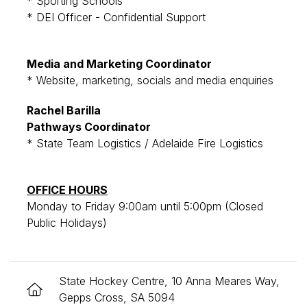
* Sporting Schools
* DEI Officer - Confidential Support
Media and Marketing Coordinator
* Website, marketing, socials and media enquiries
Rachel Barilla
Pathways Coordinator
* State Team Logistics / Adelaide Fire Logistics
OFFICE HOURS
Monday to Friday 9:00am until 5:00pm (Closed
Public Holidays)
State Hockey Centre, 10 Anna Meares Way,
Gepps Cross, SA 5094