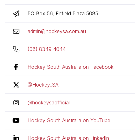
PO Box 56, Enfield Plaza 5085
admin@hockeysa.com.au
(08) 8349 4044
Hockey South Australia on Facebook
@Hockey_SA
@hockeysaofficial
Hockey South Australia on YouTube
Hockey South Australia on LinkedIn