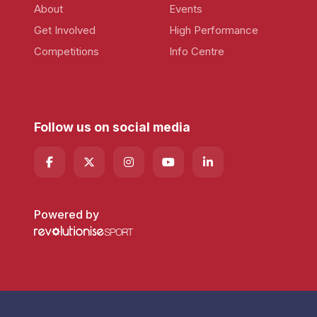
About
Events
Get Involved
High Performance
Competitions
Info Centre
Follow us on social media
Powered by