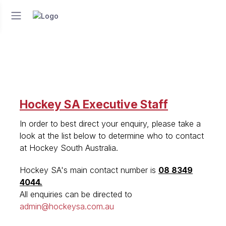
Hockey SA Executive Staff
In order to best direct your enquiry, please take a
look at the list below to determine who to contact
at Hockey South Australia.
Hockey SA's main contact number is
08 8349
4044.
All enquiries can be directed to
admin@hockeysa.com.au