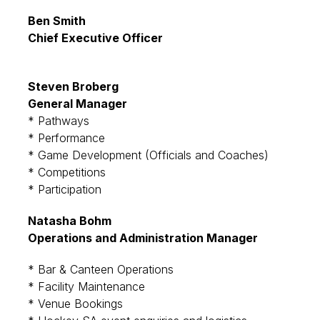
Ben Smith
Chief Executive Officer
Steven Broberg
General Manager
* Pathways
* Performance
* Game Development (Officials and Coaches)
* Competitions
* Participation
Natasha Bohm
Operations and Administration Manager
* Bar & Canteen Operations
* Facility Maintenance
* Venue Bookings