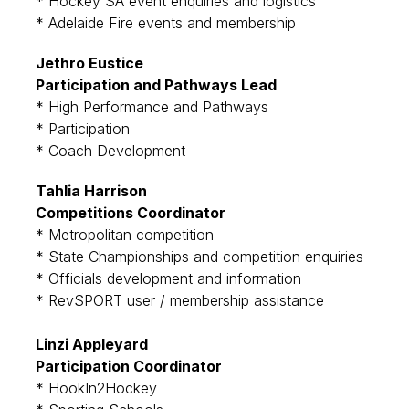
* Hockey SA event enquiries and logistics
* Adelaide Fire events and membership
Jethro Eustice
Participation and Pathways Lead
* High Performance and Pathways
* Participation
* Coach Development
Tahlia Harrison
Competitions Coordinator
* Metropolitan competition
* State Championships and competition enquiries
* Officials development and information
* RevSPORT user / membership assistance
Linzi Appleyard
Participation Coordinator
* HookIn2Hockey