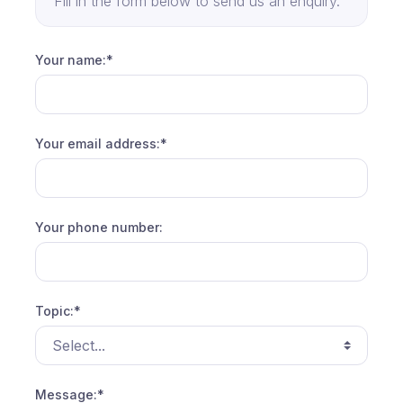
Fill in the form below to send us an enquiry.
Your name:*
Your email address:*
Your phone number:
Topic:*
Message:*