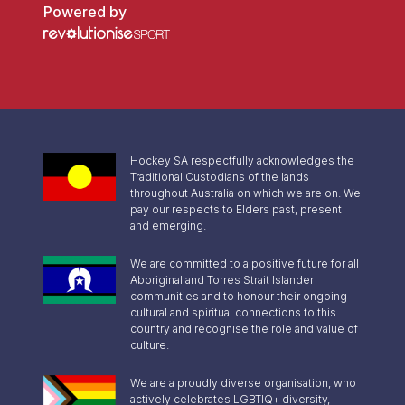
Powered by
Hockey SA respectfully acknowledges the
Traditional Custodians of the lands
throughout Australia on which we are on. We
pay our respects to Elders past, present
and emerging.
We are committed to a positive future for all
Aboriginal and Torres Strait Islander
communities and to honour their ongoing
cultural and spiritual connections to this
country and recognise the role and value of
culture.
We are a proudly diverse organisation, who
actively celebrates LGBTIQ+ diversity,