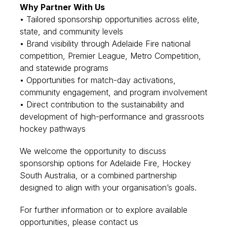
Why Partner With Us
• Tailored sponsorship opportunities across elite,
state, and community levels
• Brand visibility through Adelaide Fire national
competition, Premier League, Metro Competition,
and statewide programs
• Opportunities for match-day activations,
community engagement, and program involvement
• Direct contribution to the sustainability and
development of high-performance and grassroots
hockey pathways
We welcome the opportunity to discuss
sponsorship options for Adelaide Fire, Hockey
South Australia, or a combined partnership
designed to align with your organisation’s goals.
For further information or to explore available
opportunities, please contact us