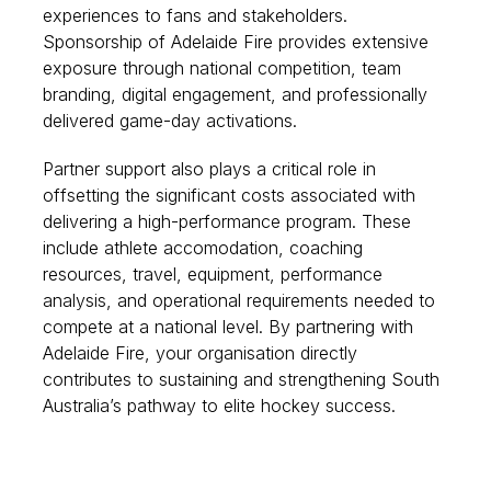
experiences to fans and stakeholders.
Sponsorship of Adelaide Fire provides extensive
exposure through national competition, team
branding, digital engagement, and professionally
delivered game-day activations.
Partner support also plays a critical role in
offsetting the significant costs associated with
delivering a high-performance program. These
include athlete accomodation, coaching
resources, travel, equipment, performance
analysis, and operational requirements needed to
compete at a national level. By partnering with
Adelaide Fire, your organisation directly
contributes to sustaining and strengthening South
Australia’s pathway to elite hockey success.