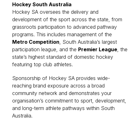
Hockey South Australia
Hockey SA oversees the delivery and
development of the sport across the state, from
grassroots participation to advanced pathway
programs. This includes management of the
Metro Competition
, South Australia’s largest
participation league, and the
Premier League
, the
state’s highest standard of domestic hockey
featuring top club athletes.
Sponsorship of Hockey SA provides wide-
reaching brand exposure across a broad
community network and demonstrates your
organisation’s commitment to sport, development,
and long-term athlete pathways within South
Australia.