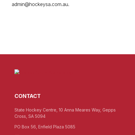
admin@hockeysa.com.au.
CONTACT
State Hockey Centre, 10 Anna Meares Way, Gepps
Cross, SA 5094
PO Box 56, Enfield Plaza 5085