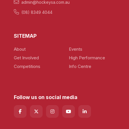
admin@hockeysa.com.au
(08) 8349 4044
SITEMAP
About
Events
Get Involved
High Performance
Competitions
Info Centre
Follow us on social media