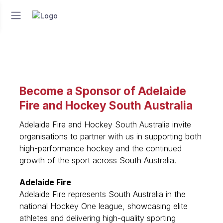
Become a Sponsor of Adelaide
Fire and Hockey South Australia
Adelaide Fire and Hockey South Australia invite
organisations to partner with us in supporting both
high-performance hockey and the continued
growth of the sport across South Australia.
Adelaide Fire
Adelaide Fire represents South Australia in the
national Hockey One league, showcasing elite
athletes and delivering high-quality sporting