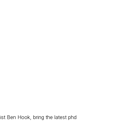
ist Ben Hook, bring the latest phd