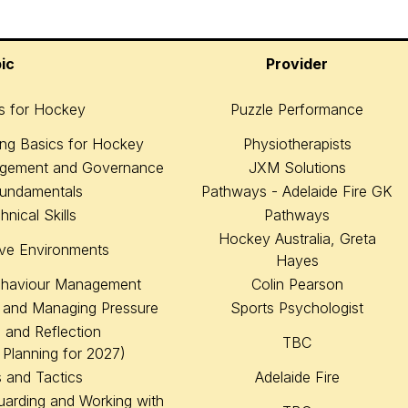
ic
Provider
cs for Hockey
Puzzle Performance
ing Basics for Hockey
Physiotherapists
nagement and Governance
JXM Solutions
Fundamentals
Pathways - Adelaide Fire GK
nical Skills
Pathways
Hockey Australia, Greta
ive Environments
Hayes
ehaviour Management
Colin Pearson
 and Managing Pressure
Sports Psychologist
 and Reflection
TBC
 Planning for 2027)
 and Tactics
Adelaide Fire
uarding and Working with