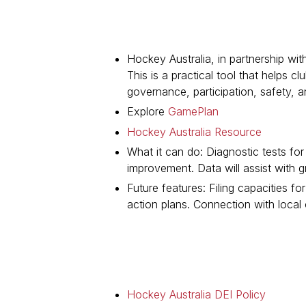
Hockey Australia, in partnership wit
This is a practical tool that helps 
governance, participation, safety, a
Explore
GamePlan
Hockey Australia Resource
What it can do: Diagnostic tests fo
improvement. Data will assist with 
Future features: Filing capacities 
action plans. Connection with local
Hockey Australia DEI Policy