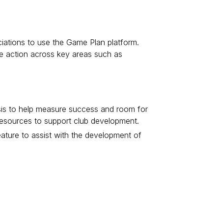
ociations to use the Game Plan platform.
ake action across key areas such as
ysis to help measure success and room for
 resources to support club development.
eature to assist with the development of