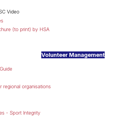
SC Video
es
chure (to print) by HSA
Volunteer Management
 Guide
r regional organisations
es - Sport Integrity