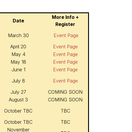
More Info +
Date
Register
March 30
Event Page
April 20
Event Page
May 4
Event Page
May 18
Event Page
June 1
Event Page
July 8
Event Page
July 27
COMING SOON
August 3
COMING SOON
October TBC
TBC
October TBC
TBC
November