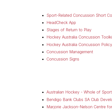
Sport-Related Concussion Short C
HeadCheck App
Stages of Return to Play
Hockey Australia Concussion Toolki
Hockey Australia Concussion Polic
Concussion Management
Concussion Signs
Australian Hockey - Whole of Sport
Bendigo Bank Clubs SA Club Deve
Marjorie Jackson-Nelson Centre f