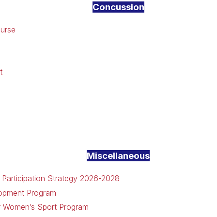
Concussion
ourse
t
y
Miscellaneous
 Participation Strategy 2026-2028
lopment Program
or Women’s Sport Program