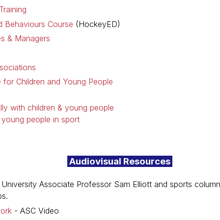
raining
 Behaviours Course
(HockeyED)
es & Managers
sociations
 for Children and Young People
lly with children & young people
& young people in sport
Audiovisual Resources
 University Associate Professor Sam Elliott and sports column
bs.
work
- ASC Video