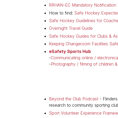
RRHAN-EC Mandatory Notification T
How to find:
Safe Hockey Expected
Safe Hockey Guidelines for Coach
Overnight Travel Guide
Safe Hockey Guides for Clubs & As
Keeping Changeroom Facilities Safe
eSafety Sports Hub
-
Communicating online / electronica
-
Photography / filming of children 
Beyond the Club Podcast
- Flinders
research to community sporting clu
Sport Volunteer Experience Frame