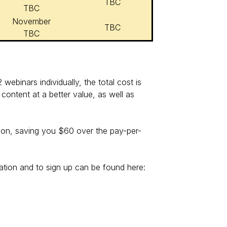
TBC
TBC
November
TBC
TBC
webinars individually, the total cost is
content at a better value, as well as
ssion, saving you $60 over the pay-per-
ation and to sign up can be found here: