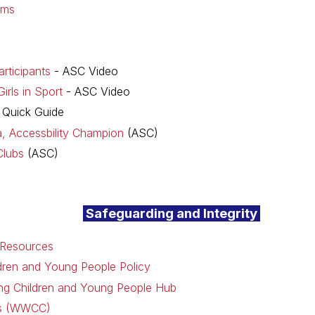
rms
rticipants
- ASC Video
irls in Sport
- ASC Video
 Quick Guide
ia, Accessbility Champion
(ASC)
Clubs
(ASC)
Safeguarding and Integrity
 Resources
dren and Young People Policy
ding Children and Young People Hub
ks (WWCC)