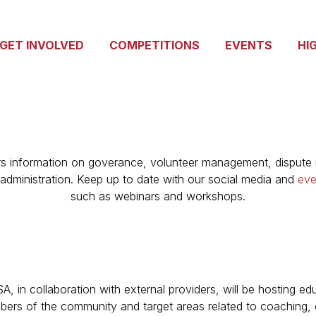
GET INVOLVED
COMPETITIONS
EVENTS
HI
rs information on goverance, volunteer management, dispute r
administration. Keep up to date with our social media and
eve
such as webinars and workshops.
n collaboration with external providers, will be hosting ed
ers of the community and target areas related to coaching, of