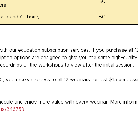
TBC
ors
ship and Authority
TBC
th our education subscription services. If you purchase all 12 
ption options are designed to give you the same high-quality 
cordings of the workshops to view after the initial session.
80, you receive access to all 12 webinars for just $15 per se
chedule and enjoy more value with every webinar. More inform
nts/346758