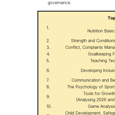
governance.
Top
1.
Nutrition Basi
2.
Strength and Condition
3.
Conflict, Complaints Ma
4.
Goalkeeping 
5.
Teaching Tech
6.
Developing Inclus
7.
Communication and B
8.
The Psychology of Sport
Tools for Growth
9.
(Analysing 2026 and
10.
Game Analysis
Child Development, Safeg