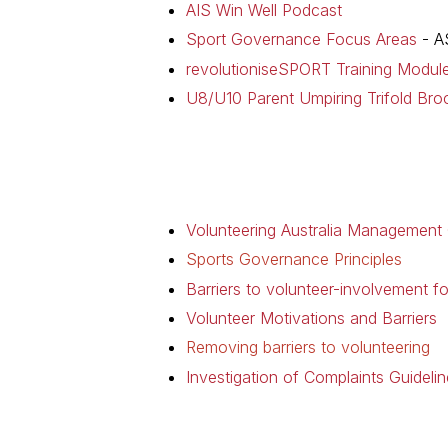
AIS Win Well Podcast
Sport Governance Focus Areas
- A
revolutioniseSPORT Training Modul
U8/U10 Parent Umpiring Trifold Bro
Volunteering Australia Management
Sports Governance Principles
Barriers to volunteer-involvement fo
Volunteer Motivations and Barriers
Removing barriers to volunteering
Investigation of Complaints Guidelin