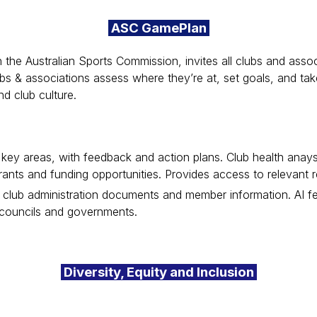
ASC GamePlan
h the Australian Sports Commission, invites all clubs and ass
clubs & associations assess where they’re at, set goals, and t
nd club culture.
r key areas, with feedback and action plans. Club health ana
grants and funding opportunities. Provides access to relevant
for club administration documents and member information. AI f
 councils and governments.
Diversity, Equity and Inclusion