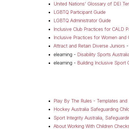
United Nations' Glossary of DEI Te
LGBTQ Participant Guide
LGBTQ Administrator Guide
Inclusive Club Practices for CALD Pa
Inclusive Practices for Women and G
Attract and Retain Diverse Juniors
-
elearning -
Disability Sports Austral
elearning -
Building Inclusive Sport 
Play By The Rules - Templates and
Hockey Australia Safeguarding Chil
Sport Integrity Australia, Safeguar
About Working With Children Chec