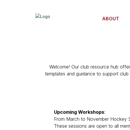
ABOUT
Welcome!
Our club resource hub
offe
templates and guidance to support club 
Upcoming
Workshops
:
From March to November Hockey SA, i
These sessions are open to all memb