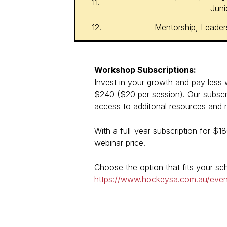
11.
Juni
12.
Mentorship, Leader
Workshop Subscriptions:
Invest in your growth and pay less wi
$240 ($20 per session). Our subscri
access to additonal resources and re
With a full-year subscription for $1
webinar price.
Choose the option that fits your s
https://www.hockeysa.com.au/eve