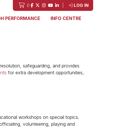
0
|
LOG IN
GH PERFORMANCE
INFO CENTRE
esolution, safeguarding, and provides
nts
for extra development opportunities,
ucational workshops on special topics.
ficiating, volunteering, playing and