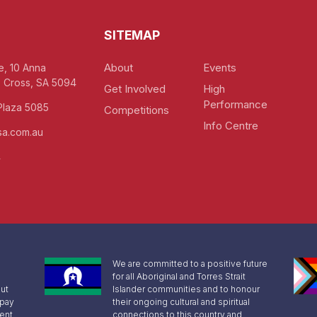
SITEMAP
About
Events
e, 10 Anna
 Cross, SA 5094
Get Involved
High
Performance
Plaza 5085
Competitions
Info Centre
a.com.au
4
We are committed to a positive future
for all Aboriginal and Torres Strait
ut
Islander communities and to honour
 pay
their ongoing cultural and spiritual
sent
connections to this country and