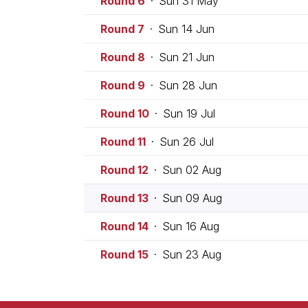
Round 6
·
Sun 31 May
Round 7
·
Sun 14 Jun
Round 8
·
Sun 21 Jun
Round 9
·
Sun 28 Jun
Round 10
·
Sun 19 Jul
Round 11
·
Sun 26 Jul
Round 12
·
Sun 02 Aug
Round 13
·
Sun 09 Aug
Round 14
·
Sun 16 Aug
Round 15
·
Sun 23 Aug