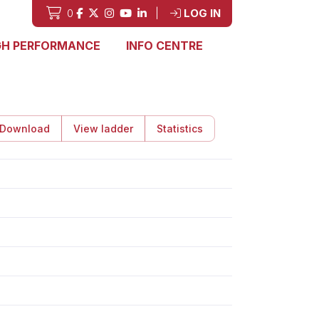
0
|
LOG IN
GH PERFORMANCE
INFO CENTRE
Download
View ladder
Statistics