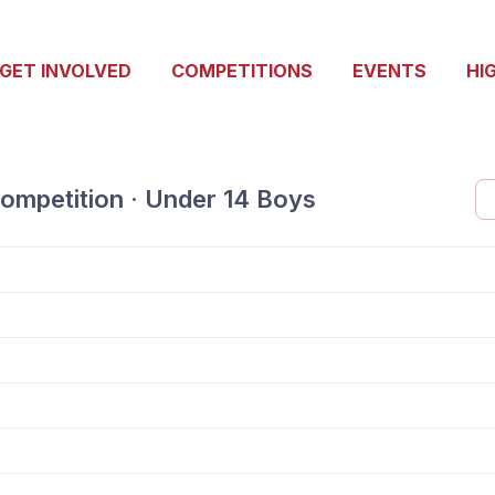
GET INVOLVED
COMPETITIONS
EVENTS
HI
ompetition · Under 14 Boys