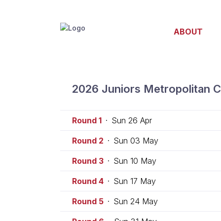
ABOUT
2026 Juniors Metropolitan C
Round 1
·
Sun 26 Apr
Round 2
·
Sun 03 May
Round 3
·
Sun 10 May
Round 4
·
Sun 17 May
Round 5
·
Sun 24 May