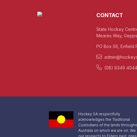
CONTACT
State Hockey Centr
Meares Way, Gepps
PO Box 56, Enfield 
admin@hockeys
(08) 8349 404
Hockey SA respectfully
acknowledges the Traditional
Custodians of the lands througho
Australia on which we are on. We
our respects to Elders past, pre