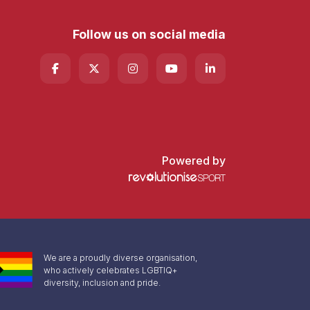
Follow us on social media
Powered by
We are a proudly diverse organisation,
who actively celebrates LGBTIQ+
diversity, inclusion and pride.