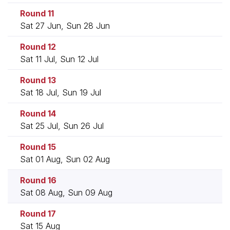
Round 11
Sat 27 Jun, Sun 28 Jun
Round 12
Sat 11 Jul, Sun 12 Jul
Round 13
Sat 18 Jul, Sun 19 Jul
Round 14
Sat 25 Jul, Sun 26 Jul
Round 15
Sat 01 Aug, Sun 02 Aug
Round 16
Sat 08 Aug, Sun 09 Aug
Round 17
Sat 15 Aug