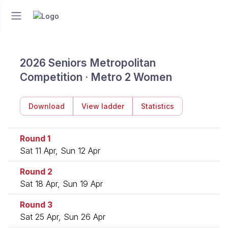
2026 Seniors Metropolitan
Competition · Metro 2 Women
Download
View ladder
Statistics
Round 1
Sat 11 Apr, Sun 12 Apr
Round 2
Sat 18 Apr, Sun 19 Apr
Round 3
Sat 25 Apr, Sun 26 Apr