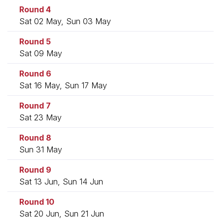
Round 4
Sat 02 May, Sun 03 May
Round 5
Sat 09 May
Round 6
Sat 16 May, Sun 17 May
Round 7
Sat 23 May
Round 8
Sun 31 May
Round 9
Sat 13 Jun, Sun 14 Jun
Round 10
Sat 20 Jun, Sun 21 Jun