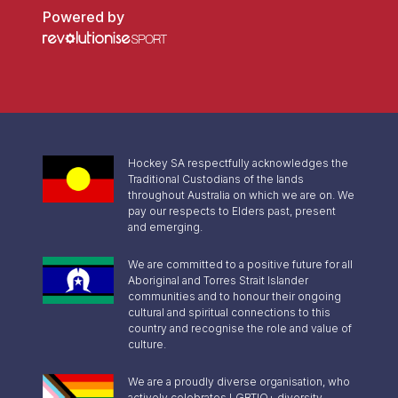
Powered by
Hockey SA respectfully acknowledges the
Traditional Custodians of the lands
throughout Australia on which we are on. We
pay our respects to Elders past, present
and emerging.
We are committed to a positive future for all
Aboriginal and Torres Strait Islander
communities and to honour their ongoing
cultural and spiritual connections to this
country and recognise the role and value of
culture.
We are a proudly diverse organisation, who
actively celebrates LGBTIQ+ diversity,