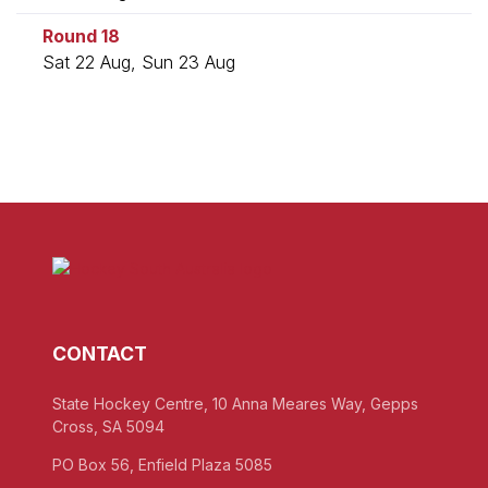
Round 18
Sat 22 Aug, Sun 23 Aug
CONTACT
State Hockey Centre, 10 Anna Meares Way, Gepps
Cross, SA 5094
PO Box 56, Enfield Plaza 5085