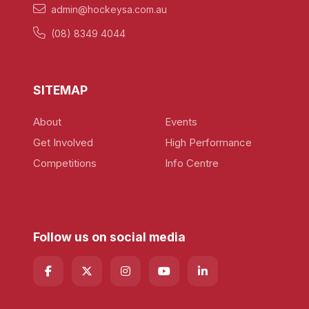
admin@hockeysa.com.au
(08) 8349 4044
SITEMAP
About
Events
Get Involved
High Performance
Competitions
Info Centre
Follow us on social media