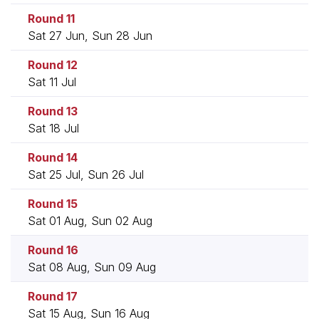
Round 11
Sat 27 Jun, Sun 28 Jun
Round 12
Sat 11 Jul
Round 13
Sat 18 Jul
Round 14
Sat 25 Jul, Sun 26 Jul
Round 15
Sat 01 Aug, Sun 02 Aug
Round 16
Sat 08 Aug, Sun 09 Aug
Round 17
Sat 15 Aug, Sun 16 Aug