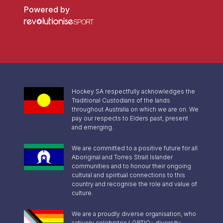
Powered by
Hockey SA respectfully acknowledges the
Traditional Custodians of the lands
throughout Australia on which we are on. We
pay our respects to Elders past, present
and emerging.
We are committed to a positive future for all
Aboriginal and Torres Strait Islander
communities and to honour their ongoing
cultural and spiritual connections to this
country and recognise the role and value of
culture.
We are a proudly diverse organisation, who
actively celebrates LGBTIQ+ diversity,