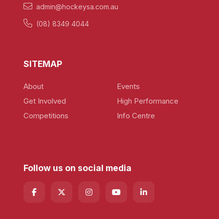
admin@hockeysa.com.au
(08) 8349 4044
SITEMAP
About
Events
Get Involved
High Performance
Competitions
Info Centre
Follow us on social media