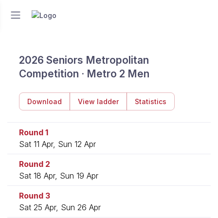
2026 Seniors Metropolitan
Competition · Metro 2 Men
Download
View ladder
Statistics
Round 1
Sat 11 Apr, Sun 12 Apr
Round 2
Sat 18 Apr, Sun 19 Apr
Round 3
Sat 25 Apr, Sun 26 Apr