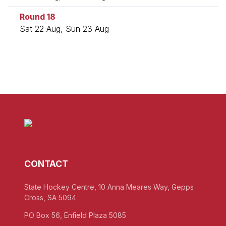
Round 18
Sat 22 Aug, Sun 23 Aug
CONTACT
State Hockey Centre, 10 Anna Meares Way, Gepps
Cross, SA 5094
PO Box 56, Enfield Plaza 5085