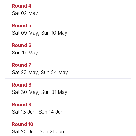
Round 4
Sat 02 May
Round 5
Sat 09 May, Sun 10 May
Round 6
Sun 17 May
Round 7
Sat 23 May, Sun 24 May
Round 8
Sat 30 May, Sun 31 May
Round 9
Sat 13 Jun, Sun 14 Jun
Round 10
Sat 20 Jun, Sun 21 Jun