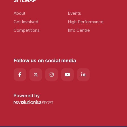
SITEMAP
About
Events
Get Involved
High Performance
Competitions
Info Centre
Follow us on social media
Powered by