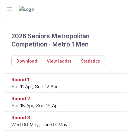
2026 Seniors Metropolitan
Competition · Metro 1 Men
Download
View ladder
Statistics
Round 1
Sat 11 Apr, Sun 12 Apr
Round 2
Sat 18 Apr, Sun 19 Apr
Round 3
Wed 06 May, Thu 07 May