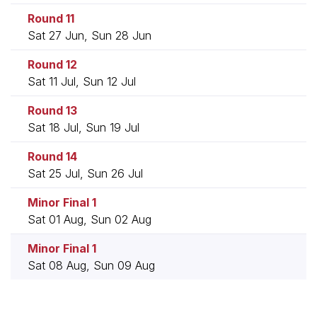
Round 11
Sat 27 Jun, Sun 28 Jun
Round 12
Sat 11 Jul, Sun 12 Jul
Round 13
Sat 18 Jul, Sun 19 Jul
Round 14
Sat 25 Jul, Sun 26 Jul
Minor Final 1
Sat 01 Aug, Sun 02 Aug
Minor Final 1
Sat 08 Aug, Sun 09 Aug