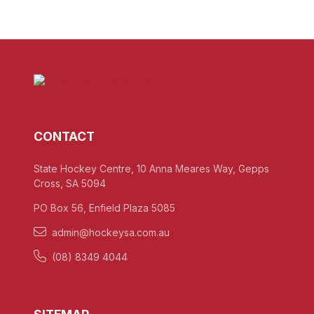
CONTACT
State Hockey Centre, 10 Anna Meares Way, Gepps
Cross, SA 5094
PO Box 56, Enfield Plaza 5085
admin@hockeysa.com.au
(08) 8349 4044