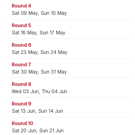
Round 4
Sat 09 May, Sun 10 May
Round 5
Sat 16 May, Sun 17 May
Round 6
Sat 23 May, Sun 24 May
Round 7
Sat 30 May, Sun 31 May
Round 8
Wed 03 Jun, Thu 04 Jun
Round 9
Sat 13 Jun, Sun 14 Jun
Round 10
Sat 20 Jun, Sun 21 Jun