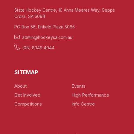
State Hockey Centre, 10 Anna Meares Way, Gepps
Cross, SA 5094
PO Box 56, Enfield Plaza 5085
admin@hockeysa.com.au
(08) 8349 4044
SITEMAP
About
Events
Get Involved
High Performance
Competitions
Info Centre