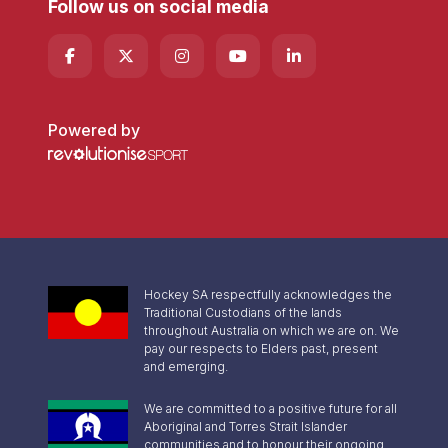
Follow us on social media
Powered by
Hockey SA respectfully acknowledges the
Traditional Custodians of the lands
throughout Australia on which we are on. We
pay our respects to Elders past, present
and emerging.
We are committed to a positive future for all
Aboriginal and Torres Strait Islander
communities and to honour their ongoing