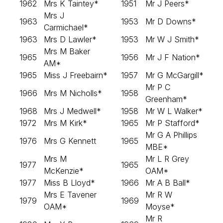
1962
Mrs K Taintey*
1951
Mr J Peers*
Mrs J
1963
1953
Mr D Downs*
Carmichael*
1963
Mrs D Lawler*
1953
Mr W J Smith*
Mrs M Baker
1965
1956
Mr J F Nation*
AM*
1965
Miss J Freebairn*
1957
Mr G McGargill*
Mr P C
1966
Mrs M Nicholls*
1958
Greenham*
1968
Mrs J Medwell*
1958
Mr W L Walker*
1972
Mrs M Kirk*
1965
Mr P Stafford*
Mr G A Phillips
1976
Mrs G Kennett
1965
MBE*
Mrs M
Mr L R Grey
1977
1965
McKenzie*
OAM*
1977
Miss B Lloyd*
1966
Mr A B Ball*
Mrs E Tavener
Mr R W
1979
1969
OAM*
Moyse*
Mr R