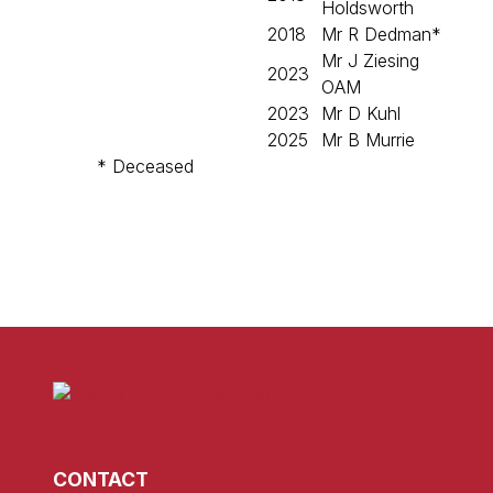
Holdsworth
2018
Mr R Dedman*
Mr J Ziesing
2023
OAM
2023
Mr D Kuhl
2025
Mr B Murrie
* Deceased
CONTACT