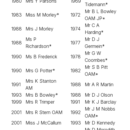
1980
Mrs Y Parsons
1969
Tidemann*
Mr B L Bowley
1983
Miss M Morley*
1972
OAM JP*
Mr C A
1988
Mrs J Morley
1974
Harding*
Ms P
Mr D J
1988
1977
Richardson*
Germein*
Mr G W
1990
Ms B Frederick
1978
Coombes*
Mr S B Pitt
1990
Mrs G Potter*
1982
OAM*
Mrs K Stanton
1991
1988
Mr A R Martin
AM
1993
Mrs B Bowley*
1988
Mr D J Olson
1999
Mrs R Trimper
1991
Mr K J Barclay
Mr J M Nobbs
2001
Mrs R Stern OAM
1992
OAM*
2001
Miss J McCallum
1993
Mr D Kennedy
Mr D Meredith