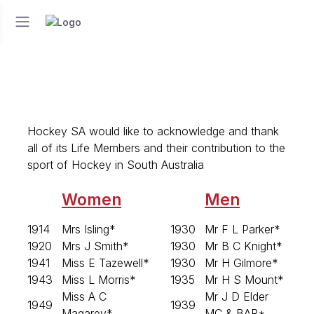
Hockey SA would like to acknowledge and thank
all of its Life Members and their contribution to the
sport of Hockey in South Australia
Women
Men
1914
Mrs Isling*
1930
Mr F L Parker*
1920
Mrs J Smith*
1930
Mr B C Knight*
1941
Miss E Tazewell*
1930
Mr H Gilmore*
1943
Miss L Morris*
1935
Mr H S Mount*
Miss A C
Mr J D Elder
1949
1939
Magarey*
MC & BAR*