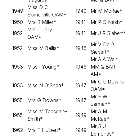
Miss D C
1949
1940
Mr M McRae*
Somerville OAM*
1950
Mrs R Miller*
1941
Mr P G Nash*
Mrs L Jolly
1952
1941
Mr J R Siebert*
OAM*
Mr V De P
1952
Miss M Bellis*
1946
Siebert*
Mr A A Weir
1953
Miss I Young*
1946
MM & BAR
AM*
Mr C E Downs
1953
Miss N O’Shea*
1947
OAM*
Mr F W
1955
Mrs G Downs*
1947
Jarman*
Miss M Teesdale-
Mr A M
1955
1949
Smith*
McRae*
Mr S J
1962
Mrs T Hulbert*
1949
Edmonds*