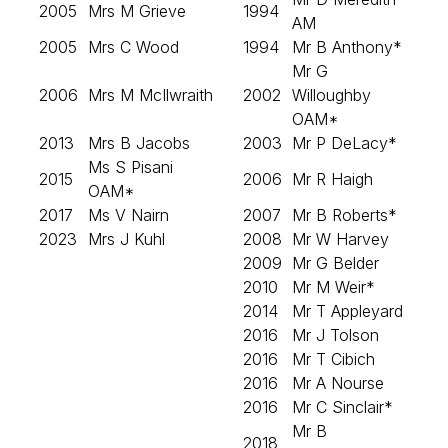
2005
Mrs M Grieve
1994
AM
2005
Mrs C Wood
1994
Mr B Anthony*
Mr G
2006
Mrs M McIlwraith
2002
Willoughby
OAM*
2013
Mrs B Jacobs
2003
Mr P DeLacy*
Ms S Pisani
2015
2006
Mr R Haigh
OAM*
2017
Ms V Nairn
2007
Mr B Roberts*
2023
Mrs J Kuhl
2008
Mr W Harvey
2009
Mr G Belder
2010
Mr M Weir*
2014
Mr T Appleyard
2016
Mr J Tolson
2016
Mr T Cibich
2016
Mr A Nourse
2016
Mr C Sinclair*
Mr B
2018