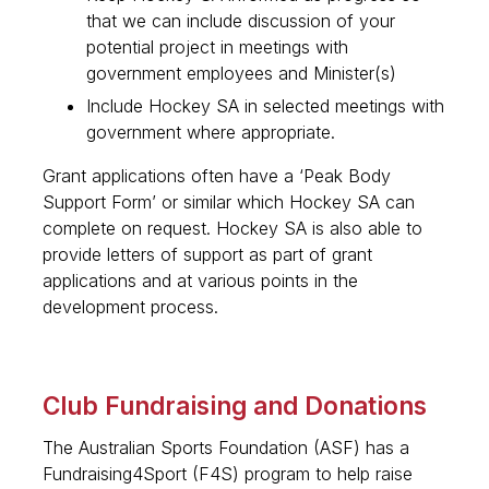
that we can include discussion of your
potential project in meetings with
government employees and Minister(s)
Include Hockey SA in selected meetings with
government where appropriate.
Grant applications often have a ‘Peak Body
Support Form’ or similar which Hockey SA can
complete on request. Hockey SA is also able to
provide letters of support as part of grant
applications and at various points in the
development process.
Club Fundraising and Donations
The Australian Sports Foundation (ASF) has a
Fundraising4Sport (F4S) program to help raise