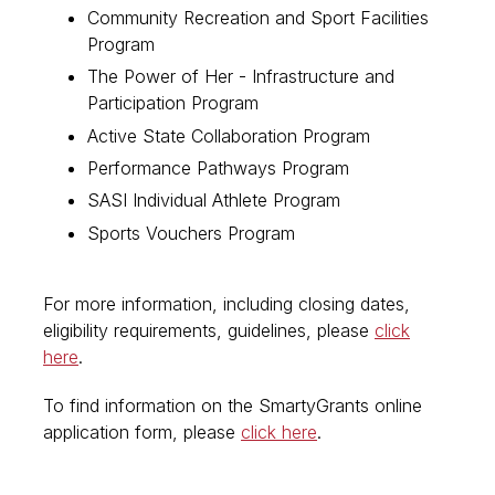
Community Recreation and Sport Facilities
Program
The Power of Her - Infrastructure and
Participation Program
Active State Collaboration Program
Performance Pathways Program
SASI Individual Athlete Program
Sports Vouchers Program
For more information, including closing dates,
eligibility requirements, guidelines, please
click
here
.
To find information on the SmartyGrants online
application form, please
click here
.