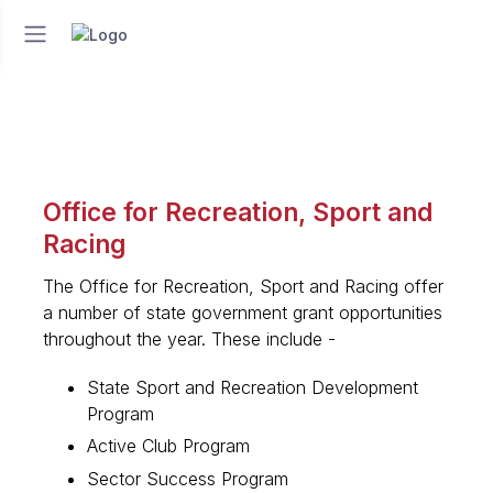
Office for Recreation, Sport and
Racing
The Office for Recreation, Sport and Racing offer
a number of state government grant opportunities
throughout the year. These include -
State Sport and Recreation Development
Program
Active Club Program
Sector Success Program