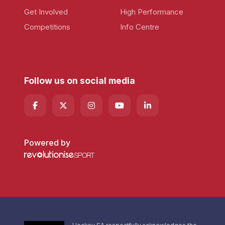
Get Involved
High Performance
Competitions
Info Centre
Follow us on social media
Powered by