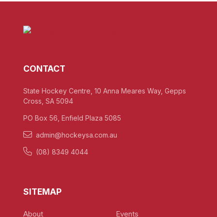
CONTACT
State Hockey Centre, 10 Anna Meares Way, Gepps
Cross, SA 5094
PO Box 56, Enfield Plaza 5085
admin@hockeysa.com.au
(08) 8349 4044
SITEMAP
About
Events