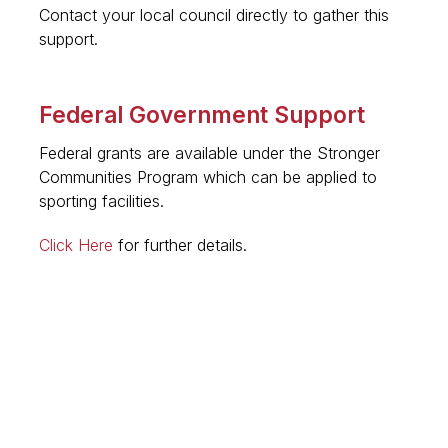
Contact your local council directly to gather this
support.
Federal Government Support
Federal grants are available under the Stronger
Communities Program which can be applied to
sporting facilities.
Click Here
for further details.