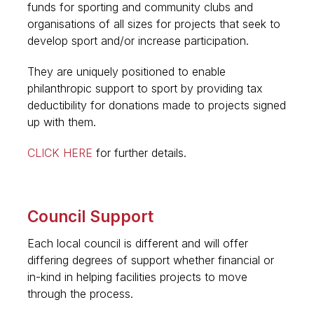
funds for sporting and community clubs and
organisations of all sizes for projects that seek to
develop sport and/or increase participation.
They are uniquely positioned to enable
philanthropic support to sport by providing tax
deductibility for donations made to projects signed
up with them.
CLICK HERE
for further details.
Council Support
Each local council is different and will offer
differing degrees of support whether financial or
in-kind in helping facilities projects to move
through the process.