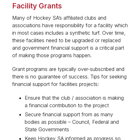
Facility Grants
Many of Hockey SA’s affiliated clubs and
associations have responsibility for a facility which
in most cases includes a synthetic turf. Over time,
these facilities need to be upgraded or replaced
and government financial support is a critical part
of making those programs happen.
Grant programs are typically over-subscribed and
there is no guarantee of success. Tips for seeking
financial support for facilities projects:
Ensure that the club / association is making
a financial contribution to the project
Secure financial support from as many
bodies as possible – Council, Federal and
State Governments
Keep Hockey SA informed as progress so