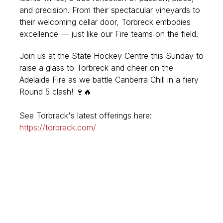
and precision. From their spectacular vineyards to
their welcoming cellar door, Torbreck embodies
excellence — just like our Fire teams on the field.
Join us at the State Hockey Centre this Sunday to
raise a glass to Torbreck and cheer on the
Adelaide Fire as we battle Canberra Chill in a fiery
Round 5 clash!
🍷🔥
See Torbreck's latest offerings here:
https://torbreck.com/