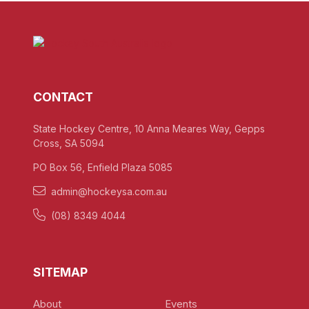
CONTACT
State Hockey Centre, 10 Anna Meares Way, Gepps
Cross, SA 5094
PO Box 56, Enfield Plaza 5085
admin@hockeysa.com.au
(08) 8349 4044
SITEMAP
About
Events