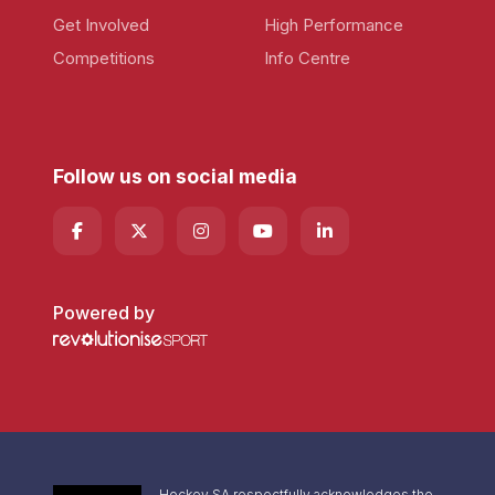
Get Involved
High Performance
Competitions
Info Centre
Follow us on social media
Powered by
Hockey SA respectfully acknowledges the