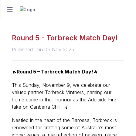
Round 5 - Torbreck Match Day!
Published Thu 06 Nov 2025
🔥
Round 5 – Torbreck Match Day!
🔥
This Sunday, November 9, we celebrate our
valued partner Torbreck Vintners, naming our
home game in their honour as the Adelaide Fire
take on Canberra Chill!
🏑
Nestled in the heart of the Barossa, Torbreck is
renowned for crafting some of Australia’s most
iconic wines, a true reflection of passion, place,