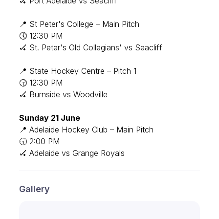
🏑 Port Adelaide vs Seacliff
📍 St Peter's College – Main Pitch
🕔 12:30 PM
🏑 St. Peter's Old Collegians' vs Seacliff
📍 State Hockey Centre – Pitch 1
🕞 12:30 PM
🏑 Burnside vs Woodville
Sunday 21 June
📍 Adelaide Hockey Club – Main Pitch
🕡 2:00 PM
🏑 Adelaide vs Grange Royals
Gallery