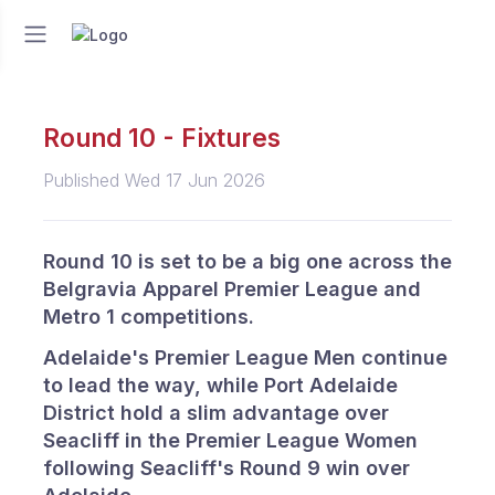
Round 10 - Fixtures
Published Wed 17 Jun 2026
Round 10 is set to be a big one across the
Belgravia Apparel Premier League and
Metro 1 competitions.
Adelaide's Premier League Men continue
to lead the way, while Port Adelaide
District hold a slim advantage over
Seacliff in the Premier League Women
following Seacliff's Round 9 win over