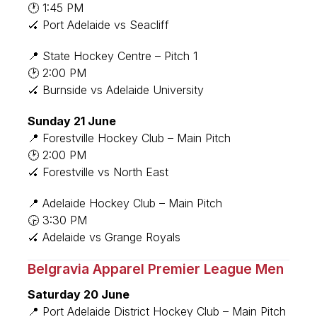
🕐 1:45 PM
🏑 Port Adelaide vs Seacliff
📍 State Hockey Centre – Pitch 1
🕑 2:00 PM
🏑 Burnside vs Adelaide University
Sunday 21 June
📍 Forestville Hockey Club – Main Pitch
🕑 2:00 PM
🏑 Forestville vs North East
📍 Adelaide Hockey Club – Main Pitch
🕞 3:30 PM
🏑 Adelaide vs Grange Royals
Belgravia Apparel Premier League Men
Saturday 20 June
📍 Port Adelaide District Hockey Club – Main Pitch