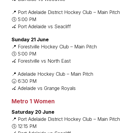
📍 Port Adelaide District Hockey Club – Main Pitch
🕔 5:00 PM
🏑 Port Adelaide vs Seacliff
Sunday 21 June
📍 Forestville Hockey Club – Main Pitch
🕔 5:00 PM
🏑 Forestville vs North East
📍 Adelaide Hockey Club – Main Pitch
🕡 6:30 PM
🏑 Adelaide vs Grange Royals
Metro 1 Women
Saturday 20 June
📍 Port Adelaide District Hockey Club – Main Pitch
🕔 12:15 PM