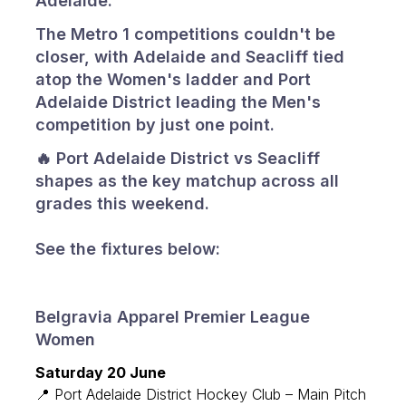
Adelaide.
The Metro 1 competitions couldn't be
closer, with Adelaide and Seacliff tied
atop the Women's ladder and Port
Adelaide District leading the Men's
competition by just one point.
🔥 Port Adelaide District vs Seacliff
shapes as the key matchup across all
grades this weekend.
See the fixtures below:
Belgravia Apparel Premier League
Women
Saturday 20 June
📍 Port Adelaide District Hockey Club – Main Pitch