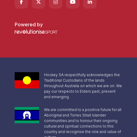
Powered by
Hockey SA respectfully acknowledges the
Traditional Custodians of the lands
throughout Australia on which we are on. We
pay our respects to Elders past, present
and emerging.
We are committed to a positive future for all
Aboriginal and Torres Strait Islander
communities and to honour their ongoing
cultural and spiritual connections to this
country and recognise the role and value of