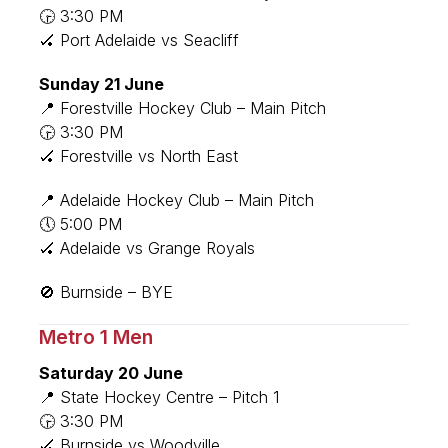
🕞 3:30 PM
🏑 Port Adelaide vs Seacliff
Sunday 21 June
📍 Forestville Hockey Club – Main Pitch
🕞 3:30 PM
🏑 Forestville vs North East
📍 Adelaide Hockey Club – Main Pitch
🕔 5:00 PM
🏑 Adelaide vs Grange Royals
🚫 Burnside – BYE
Metro 1 Men
Saturday 20 June
📍 State Hockey Centre – Pitch 1
🕞 3:30 PM
🏑 Burnside vs Woodville