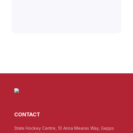
CONTACT
State Hockey Centre, 10 Anna Meares Way, Gepps