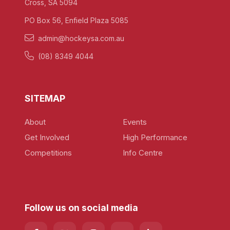
Cross, SA 5094
PO Box 56, Enfield Plaza 5085
admin@hockeysa.com.au
(08) 8349 4044
SITEMAP
About
Events
Get Involved
High Performance
Competitions
Info Centre
Follow us on social media