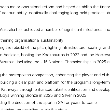
en major operational reform and helped establish the financi
 accountability, continually challenging long-held practices, d
ustralia has achieved a number of significant milestones, inc
thening organisational sustainability
ng the rebuild of the pitch, lighting infrastructure, seating, 
 to Adelaide, hosting the Kookaburras in 2022 and the Hockey
 Australia, including the U16 National Championships in 202
ng the metropolitan competition, enhancing the player and clu
 building a clear plan and platform for the program’s long-ter
Pathways through enhanced talent identification and developm
18 Boys winning Bronze in 2023 and Silver in 2025
ding the direction of the sport in SA for years to come
alising the discipline within the state