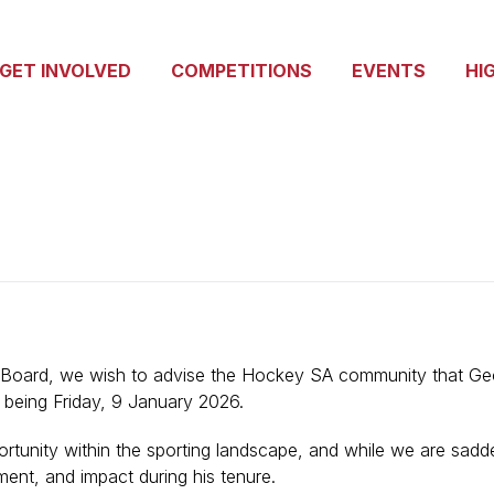
GET INVOLVED
COMPETITIONS
EVENTS
HI
 Board, we wish to advise the Hockey SA community that Geof
y being Friday, 9 January 2026.
rtunity within the sporting landscape, and while we are sadd
ment, and impact during his tenure.