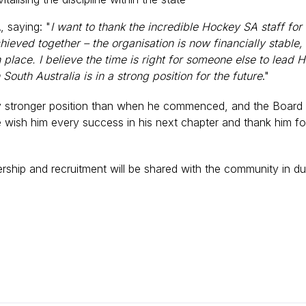
, saying: "
I want to thank the incredible Hockey SA staff for
eved together – the organisation is now financially stable
place. I believe the time is right for someone else to lead H
South Australia is in a strong position for the future
."
y stronger position than when he commenced, and the Board e
e wish him every success in his next chapter and thank him fo
dership and recruitment will be shared with the community in d