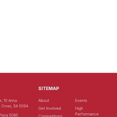
SITEMAP
About
Events
e, 10 Anna
 Cross, SA 5094
Get Involved
High
Performance
Plaza 5085
Competitions