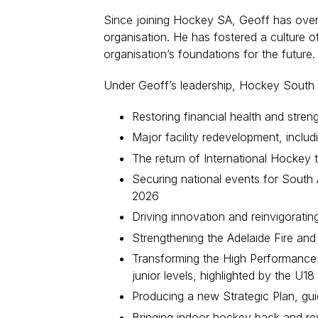
Since joining Hockey SA, Geoff has overse
organisation. He has fostered a culture of
organisation’s foundations for the future.
Under Geoff’s leadership, Hockey South A
Restoring financial health and streng
Major facility redevelopment, includi
The return of International Hockey
Securing national events for South
2026
Driving innovation and reinvigorati
Strengthening the Adelaide Fire and
Transforming the High Performance 
junior levels, highlighted by the U
Producing a new Strategic Plan, gui
Bringing indoor hockey back and revit