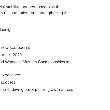
al stability that now underpins the
riving innovation, and strengthening the
luding:
and new scoreboard
roos in 2023
5 and Women’s Masters Championships in
b experience
m success
ent, driving participation growth across