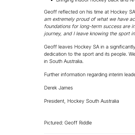
Geoff reflected on his time at Hockey SA
am extremely proud of what we have achi
foundations for long-term success are in 
journey, and I leave knowing the sport in 
Geoff leaves Hockey SA in a significantl
dedication to the sport and its people. W
in South Australia.
Further information regarding interim lea
Derek James
President, Hockey South Australia
Pictured: Geoff Riddle