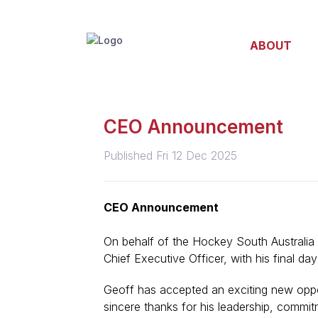
ABOUT
CEO Announcement
Published Fri 12 Dec 2025
CEO Announcement
On behalf of the Hockey South Australia
Chief
Executive Officer, with his final da
Geoff has accepted an exciting new oppo
sincere thanks for his leadership, commit