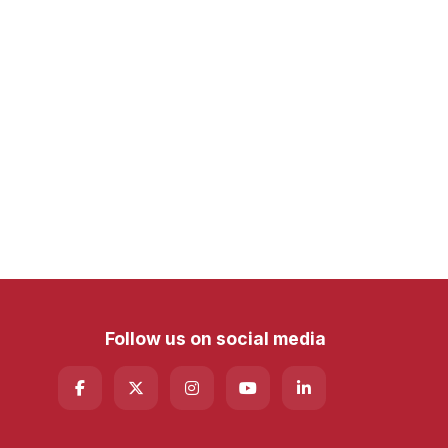
Follow us on social media