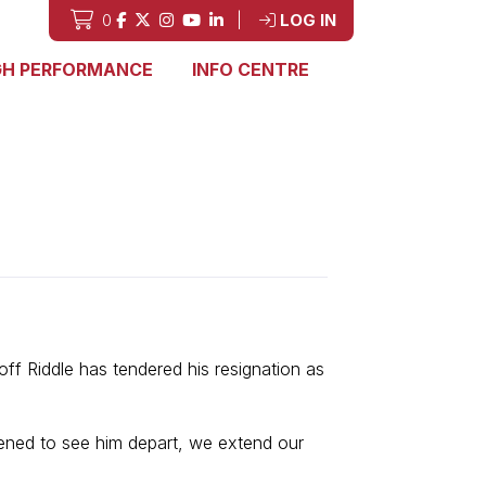
0
|
LOG IN
GH PERFORMANCE
INFO CENTRE
f Riddle has tendered his resignation as
ened to see him depart, we extend our