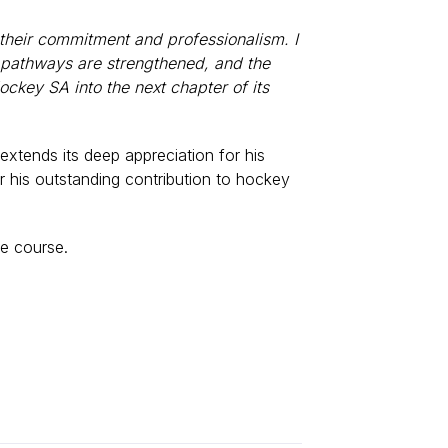
 their commitment and professionalism. I
, pathways are strengthened, and the
ockey SA into the next chapter of its
xtends its deep appreciation for his
r his outstanding contribution to hockey
ue course.