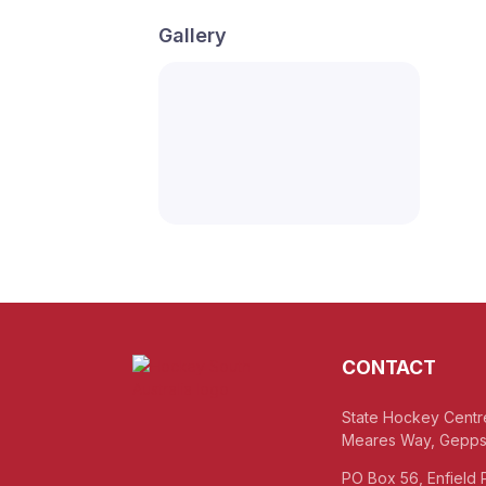
Gallery
CONTACT
State Hockey Centr
Meares Way, Gepps
PO Box 56, Enfield 