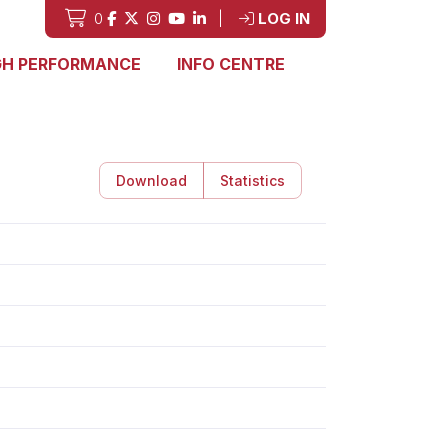
0
|
LOG IN
GH PERFORMANCE
INFO CENTRE
Download
Statistics