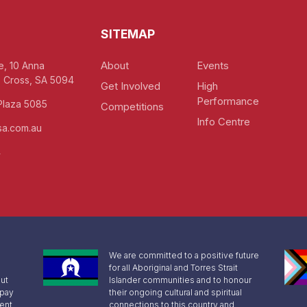
SITEMAP
About
Events
e, 10 Anna
 Cross, SA 5094
Get Involved
High
Performance
Plaza 5085
Competitions
Info Centre
a.com.au
4
We are committed to a positive future
for all Aboriginal and Torres Strait
ut
Islander communities and to honour
 pay
their ongoing cultural and spiritual
sent
connections to this country and