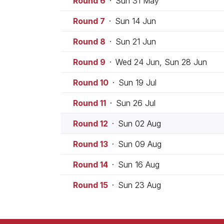
Round 6
·
Sun 31 May
Round 7
·
Sun 14 Jun
Round 8
·
Sun 21 Jun
Round 9
·
Wed 24 Jun, Sun 28 Jun
Round 10
·
Sun 19 Jul
Round 11
·
Sun 26 Jul
Round 12
·
Sun 02 Aug
Round 13
·
Sun 09 Aug
Round 14
·
Sun 16 Aug
Round 15
·
Sun 23 Aug