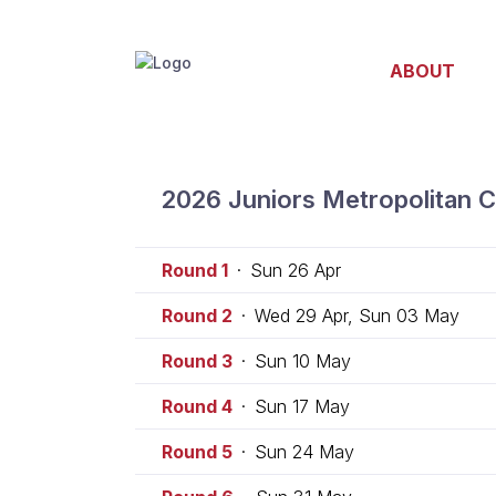
ABOUT
2026 Juniors Metropolitan C
Round 1
·
Sun 26 Apr
Round 2
·
Wed 29 Apr, Sun 03 May
Round 3
·
Sun 10 May
Round 4
·
Sun 17 May
Round 5
·
Sun 24 May