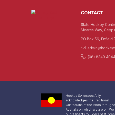
CONTACT
State Hockey Centr
Meares Way, Gepps
PO Box 56, Enfield 
admin@hockeys
(08) 8349 404
Hockey SA respectfully
acknowledges the Traditional
Custodians of the lands througho
Australia on which we are on. We
our respects to Elders past, pre