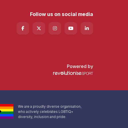
Follow us on social media
Powered by
We are a proudly diverse organisation,
who actively celebrates LGBTIQ+
diversity, inclusion and pride.