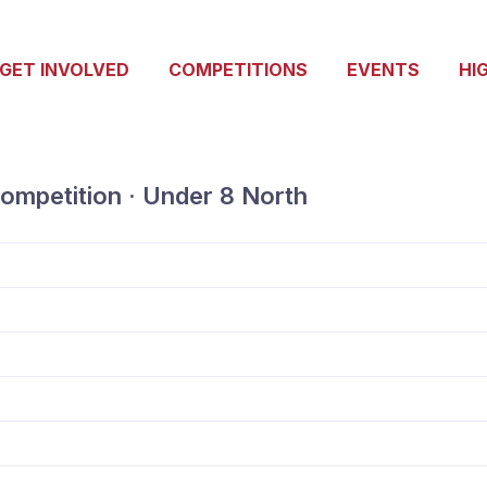
GET INVOLVED
COMPETITIONS
EVENTS
HI
ompetition · Under 8 North