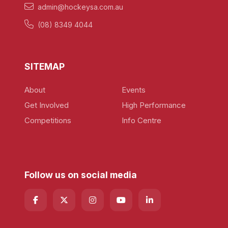
admin@hockeysa.com.au
(08) 8349 4044
SITEMAP
About
Events
Get Involved
High Performance
Competitions
Info Centre
Follow us on social media