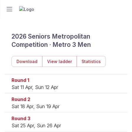
2026 Seniors Metropolitan
Competition · Metro 3 Men
Download
View ladder
Statistics
Round 1
Sat 11 Apr, Sun 12 Apr
Round 2
Sat 18 Apr, Sun 19 Apr
Round 3
Sat 25 Apr, Sun 26 Apr