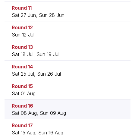
Round 11
Sat 27 Jun, Sun 28 Jun
Round 12
Sun 12 Jul
Round 13
Sat 18 Jul, Sun 19 Jul
Round 14
Sat 25 Jul, Sun 26 Jul
Round 15
Sat 01 Aug
Round 16
Sat 08 Aug, Sun 09 Aug
Round 17
Sat 15 Aug, Sun 16 Aug