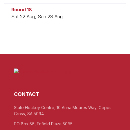
Round 18
Sat 22 Aug, Sun 23 Aug
CONTACT
State Hockey Centre, 10 Anna Meares Way, Gepps
Cross, SA 5094
PO Box 56, Enfield Plaza 5085