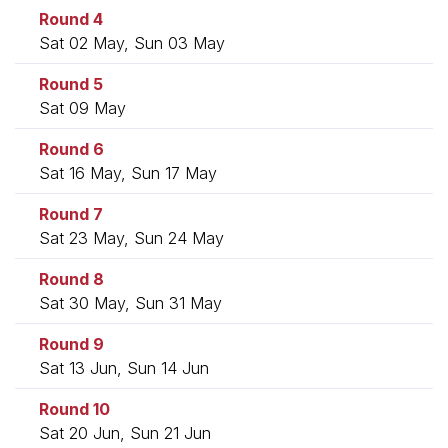
Round 4
Sat 02 May, Sun 03 May
Round 5
Sat 09 May
Round 6
Sat 16 May, Sun 17 May
Round 7
Sat 23 May, Sun 24 May
Round 8
Sat 30 May, Sun 31 May
Round 9
Sat 13 Jun, Sun 14 Jun
Round 10
Sat 20 Jun, Sun 21 Jun