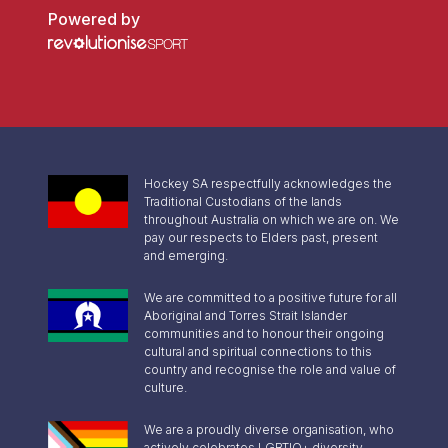
Powered by
Hockey SA respectfully acknowledges the
Traditional Custodians of the lands
throughout Australia on which we are on. We
pay our respects to Elders past, present
and emerging.
We are committed to a positive future for all
Aboriginal and Torres Strait Islander
communities and to honour their ongoing
cultural and spiritual connections to this
country and recognise the role and value of
culture.
We are a proudly diverse organisation, who
actively celebrates LGBTIQ+ diversity,