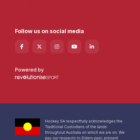
Follow us on social media
Powered by
Hockey SA respectfully acknowledges the
Traditional Custodians of the lands
throughout Australia on which we are on. We
pay our respects to Elders past, present