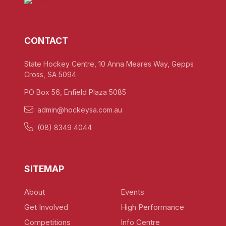
CONTACT
State Hockey Centre, 10 Anna Meares Way, Gepps
Cross, SA 5094
PO Box 56, Enfield Plaza 5085
admin@hockeysa.com.au
(08) 8349 4044
SITEMAP
About
Events
Get Involved
High Performance
Competitions
Info Centre