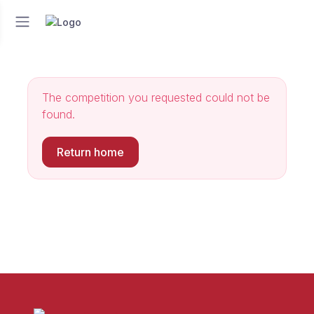
The competition you requested could not be
found.
Return home