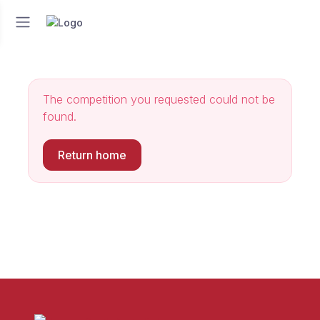
The competition you requested could not be
found.
Return home