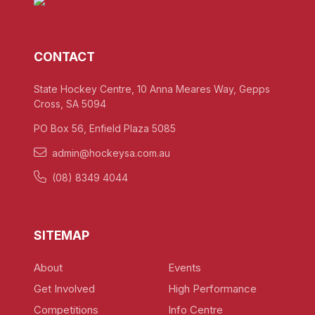
CONTACT
State Hockey Centre, 10 Anna Meares Way, Gepps
Cross, SA 5094
PO Box 56, Enfield Plaza 5085
admin@hockeysa.com.au
(08) 8349 4044
SITEMAP
About
Events
Get Involved
High Performance
Competitions
Info Centre