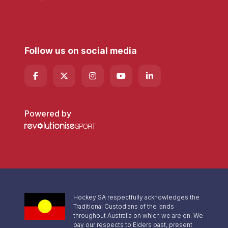
Follow us on social media
Powered by
Hockey SA respectfully acknowledges the
Traditional Custodians of the lands
throughout Australia on which we are on. We
pay our respects to Elders past, present