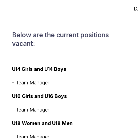
D
Below are the current positions
vacant:
U14 Girls and U14 Boys
- Team Manager
U16 Girls and U16 Boys
- Team Manager
U18 Women and U18 Men
- Team Manager