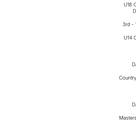
U18 
D
3rd -
U14 
D
Countr
D
Master