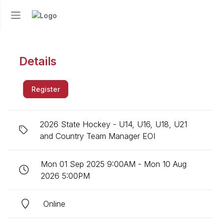
Details
Register
2026 State Hockey - U14, U16, U18, U21
and Country Team Manager EOI
Mon 01 Sep 2025 9:00AM - Mon 10 Aug
2026 5:00PM
Online