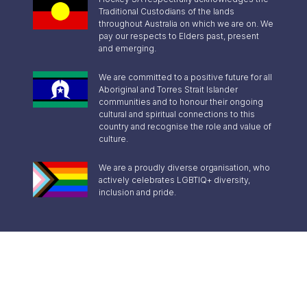
Traditional Custodians of the lands
throughout Australia on which we are on. We
pay our respects to Elders past, present
and emerging.
We are committed to a positive future for all
Aboriginal and Torres Strait Islander
communities and to honour their ongoing
cultural and spiritual connections to this
country and recognise the role and value of
culture.
We are a proudly diverse organisation, who
actively celebrates LGBTIQ+ diversity,
inclusion and pride.