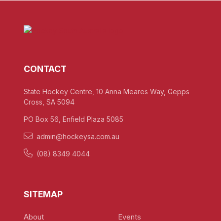
CONTACT
State Hockey Centre, 10 Anna Meares Way, Gepps
Cross, SA 5094
PO Box 56, Enfield Plaza 5085
admin@hockeysa.com.au
(08) 8349 4044
SITEMAP
About
Events