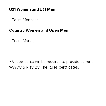
U21 Women and U21 Men
- Team Manager
Country Women and Open Men
- Team Manager
*All applicants will be required to provide current
WWCC & Play By The Rules certificates.