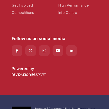
Get Involved
High Performance
Competitions
Info Centre
Follow us on social media
Powered by
Hockey SA respectfully acknowledges the