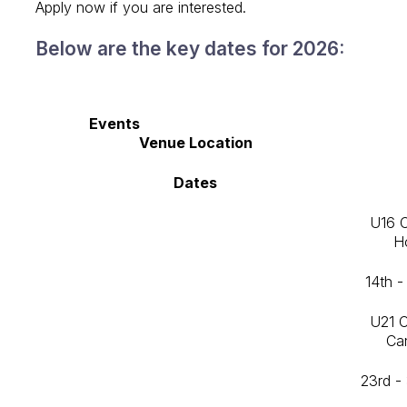
Apply now if you are interested.
Below are the key dates for 2026:
Events
Venue Location
Dates
U16 
H
14th -
U21 
Ca
23rd -