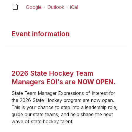
Google
·
Outlook
·
iCal
Event information
2026 State Hockey Team
Managers EOI's are
NOW OPEN.
State Team Manager Expressions of Interest for
the 2026 State Hockey program are now open.
This is your chance to step into a leadership role,
guide our state teams, and help shape the next
wave of state hockey talent.