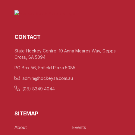
CONTACT
State Hockey Centre, 10 Anna Meares Way, Gepps
Cross, SA 5094
PO Box 56, Enfield Plaza 5085
admin@hockeysa.com.au
(08) 8349 4044
SITEMAP
About
Events