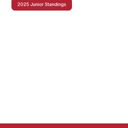
2025 Junior Standings