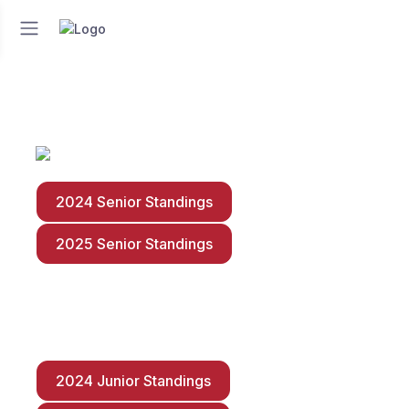
2024 Senior Standings
2025 Senior Standings
2024 Junior Standings