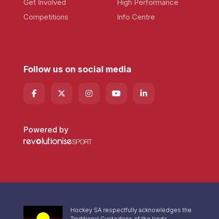
Get Involved
High Performance
Competitions
Info Centre
Follow us on social media
Powered by
Hockey SA respectfully acknowledges the
Traditional Custodians of the lands