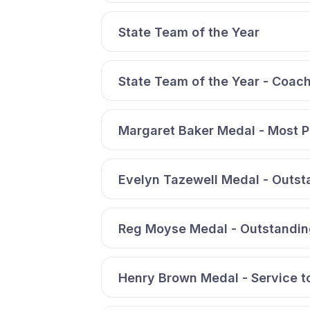
State Team of the Year
State Team of the Year - Coach
Margaret Baker Medal - Most 
Evelyn Tazewell Medal - Outs
Reg Moyse Medal - Outstandin
Henry Brown Medal - Service t