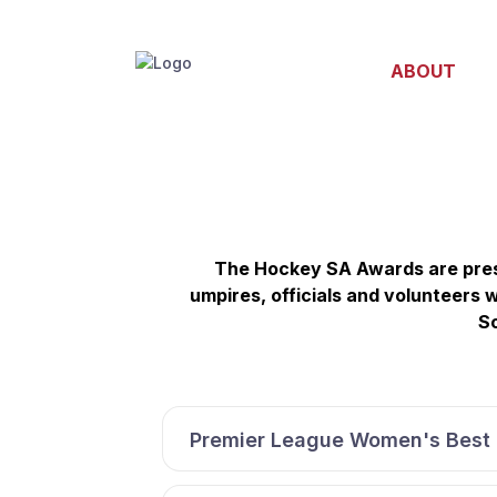
ABOUT
The Hockey SA Awards are pres
umpires, officials and volunteers
So
Premier League Women's Best 