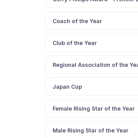
Coach of the Year
Club of the Year
Regional Association of the Ye
Japan Cup
Female Rising Star of the Year
Male Rising Star of the Year