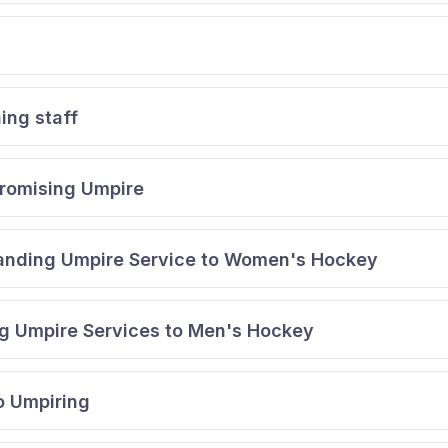
ing staff
Promising Umpire
tanding Umpire Service to Women's Hockey
g Umpire Services to Men's Hockey
o Umpiring