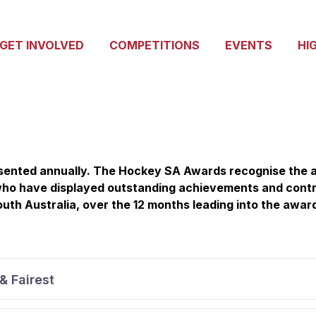
GET INVOLVED
COMPETITIONS
EVENTS
HI
ented annually. The Hockey SA Awards recognise the a
 who have displayed outstanding achievements and contr
uth Australia, over the 12 months leading into the awar
& Fairest