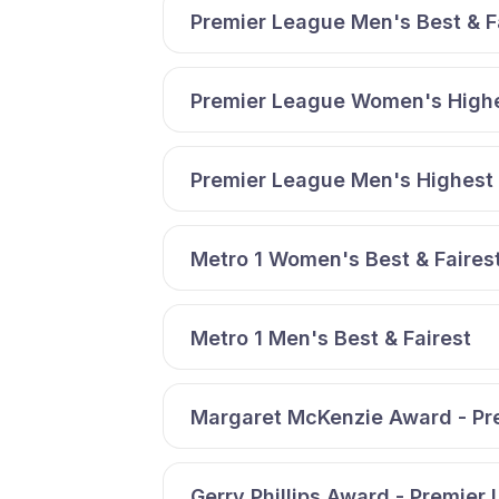
Premier League Men's Best & F
Premier League Women's Highe
Premier League Men's Highest 
Metro 1 Women's Best & Faires
Metro 1 Men's Best & Fairest
Margaret McKenzie Award - Pr
Gerry Phillips Award - Premier