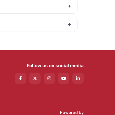
Follow us on social media
Powered by