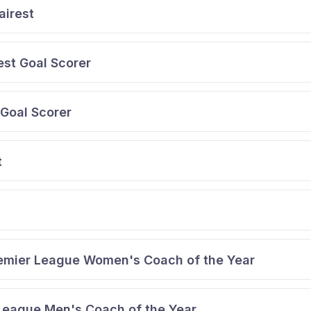
airest
st Goal Scorer
Goal Scorer
t
emier League Women's Coach of the Year
 League Men's Coach of the Year