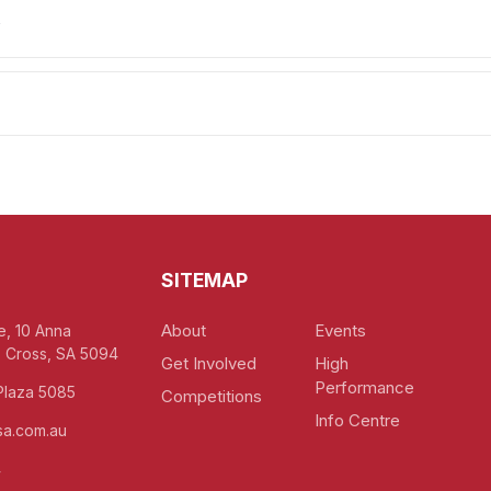
y
SITEMAP
About
Events
e, 10 Anna
 Cross, SA 5094
Get Involved
High
Performance
Plaza 5085
Competitions
Info Centre
a.com.au
4