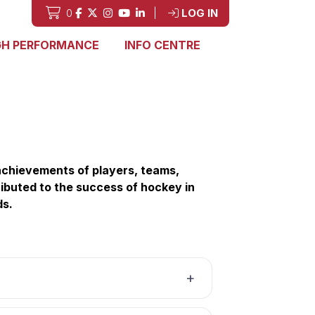
0
|
LOG IN
GH PERFORMANCE
INFO CENTRE
chievements of players, teams,
ibuted to the success of hockey in
ds.