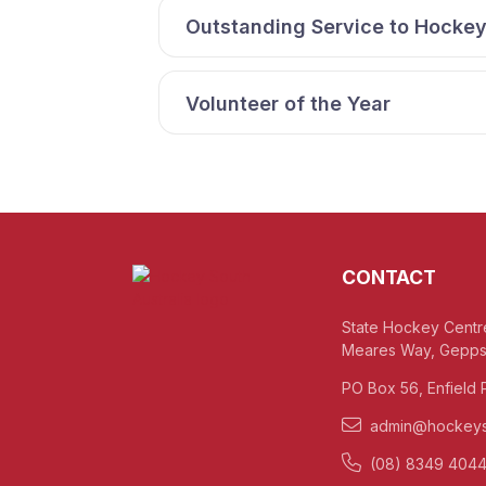
Outstanding Service to Hocke
Volunteer of the Year
CONTACT
State Hockey Centr
Meares Way, Gepps
PO Box 56, Enfield 
admin@hockeys
(08) 8349 404